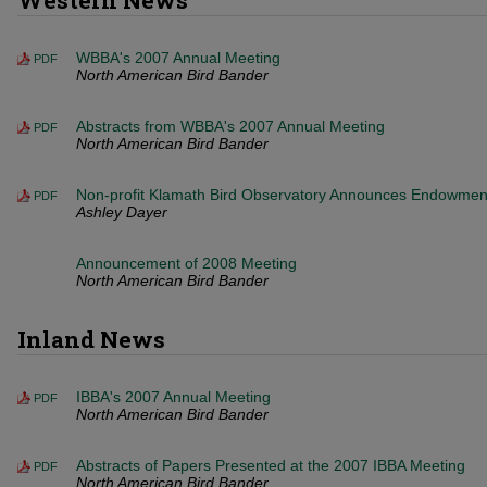
Western News
WBBA's 2007 Annual Meeting
PDF
North American Bird Bander
Abstracts from WBBA's 2007 Annual Meeting
PDF
North American Bird Bander
Non-profit Klamath Bird Observatory Announces Endowmen
PDF
Ashley Dayer
Announcement of 2008 Meeting
North American Bird Bander
Inland News
IBBA's 2007 Annual Meeting
PDF
North American Bird Bander
Abstracts of Papers Presented at the 2007 IBBA Meeting
PDF
North American Bird Bander