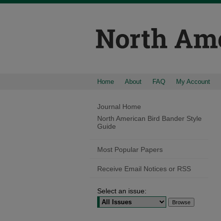
Home
About
FAQ
My Account
Journal Home
North American Bird Bander Style
Guide
Most Popular Papers
Receive Email Notices or RSS
Select an issue: