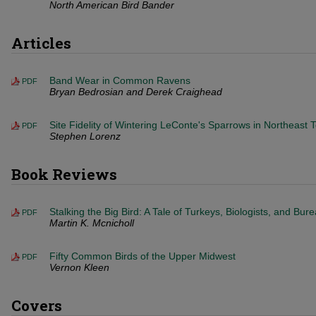
North American Bird Bander
Articles
Band Wear in Common Ravens
PDF
Bryan Bedrosian and Derek Craighead
Site Fidelity of Wintering LeConte's Sparrows in Northeast 
PDF
Stephen Lorenz
Book Reviews
Stalking the Big Bird: A Tale of Turkeys, Biologists, and Bur
PDF
Martin K. Mcnicholl
Fifty Common Birds of the Upper Midwest
PDF
Vernon Kleen
Covers