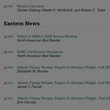
Recent Literature
PDF
Steven Gabrey, Martin K. McNicholl, and Robert C. Tweit
Eastern News
Notice of EBBA's 2008 Annual Meeting
PDF
North American Bird Bander
NABC Certification Recipients
PDF
North American Bird Bander
Atlantic Flyway Review: Region III (Western Ridge)- Fall 20
PDF
Elizabeth W. Brooks
Atlantic Flyway Review: Region III (Western Ridge)- Fall 2
PDF
Jerald J. Farrell
Atlantic Flyway Review: Region III (Western Ridge) - Fall 2
PDF
Erin Karnatz