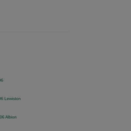
06
006 Lewiston
006 Albion