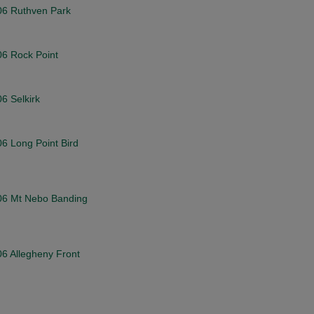
006 Ruthven Park
06 Rock Point
06 Selkirk
06 Long Point Bird
2006 Mt Nebo Banding
06 Allegheny Front