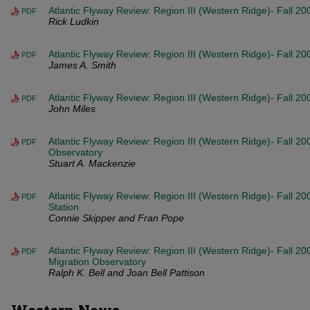
Atlantic Flyway Review: Region III (Western Ridge)- Fall 2
PDF
Rick Ludkin
Atlantic Flyway Review: Region III (Western Ridge)- Fall 20
PDF
James A. Smith
Atlantic Flyway Review: Region III (Western Ridge)- Fall 20
PDF
John Miles
Atlantic Flyway Review: Region III (Western Ridge)- Fall 20
PDF
Observatory
Stuart A. Mackenzie
Atlantic Flyway Review: Region III (Western Ridge)- Fall 
PDF
Station
Connie Skipper and Fran Pope
Atlantic Flyway Review: Region III (Western Ridge)- Fall 20
PDF
Migration Observatory
Ralph K. Bell and Joan Bell Pattison