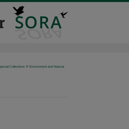
>
ecial Collections
Environment and Natural