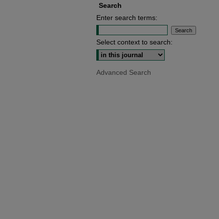
Search
Enter search terms:
Select context to search:
Advanced Search