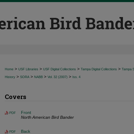
>
>
>
>
Home
USF Libraries
USF Digital Collections
Tampa Digital Collections
Tampa Sp
>
>
>
>
History
SORA
NABB
Vol. 32 (2007)
Iss. 4
Covers
Front
PDF
North American Bird Bander
Back
PDF