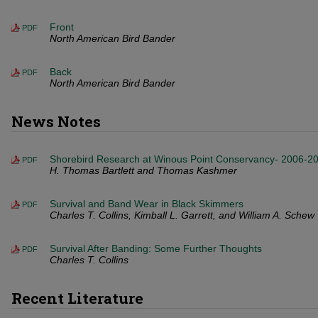
Front
PDF
North American Bird Bander
Back
PDF
North American Bird Bander
News Notes
Shorebird Research at Winous Point Conservancy- 2006-2
PDF
H. Thomas Bartlett and Thomas Kashmer
Survival and Band Wear in Black Skimmers
PDF
Charles T. Collins, Kimball L. Garrett, and William A. Schew
Survival After Banding: Some Further Thoughts
PDF
Charles T. Collins
Recent Literature