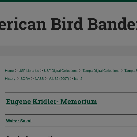
>
>
>
>
Home
USF Libraries
USF Digital Collections
Tampa Digital Collections
Tampa Sp
>
>
>
>
History
SORA
NABB
Vol. 32 (2007)
Iss. 2
Eugene Kridler- Memorium
Authors
Walter Sakai