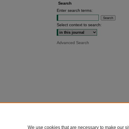
Search
Enter search terms:
Select context to search:
Advanced Search
We use cookies that are necessary to make our si