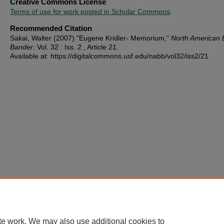
Creative Commons License
Terms of use for work posted in Scholar Commons
.
Recommended Citation
Sakai, Walter (2007) "Eugene Kridler- Memorium,"
North American 
Bander
: Vol. 32 : Iss. 2 , Article 21.
Available at: https://digitalcommons.usf.edu/nabb/vol32/iss2/21
te work. We may also use additional cookies to