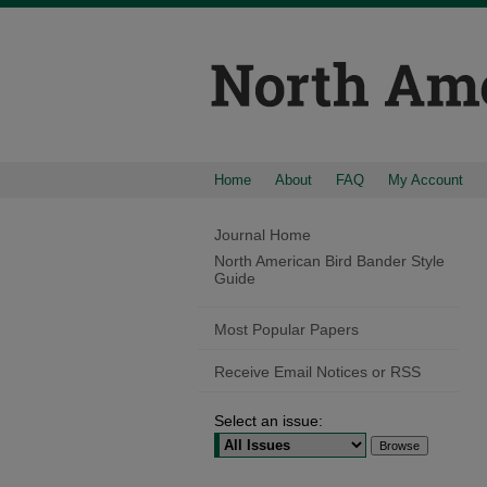
Home
About
FAQ
My Account
Journal Home
North American Bird Bander Style
Guide
Most Popular Papers
Receive Email Notices or RSS
Select an issue: