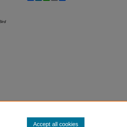
Bird
Accept all cookies