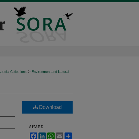
>
ecial Collections
Environment and Natural
Download
SHARE
Facebook
LinkedIn
WhatsApp
Email
Share