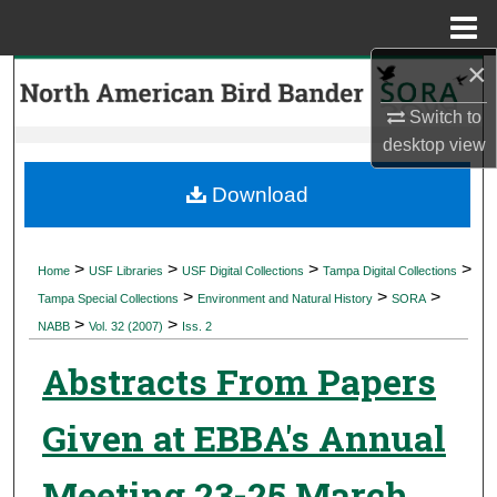
Menu
Home
×
Search
Switch to
Browse Collections
desktop
view
My Account
Download
About
>
>
>
>
Home
USF Libraries
USF Digital Collections
Tampa Digital Collections
>
>
>
Digital Commons Network™
Tampa Special Collections
Environment and Natural History
SORA
>
>
NABB
Vol. 32 (2007)
Iss. 2
Abstracts From Papers
Given at EBBA's Annual
Meeting 23-25 March