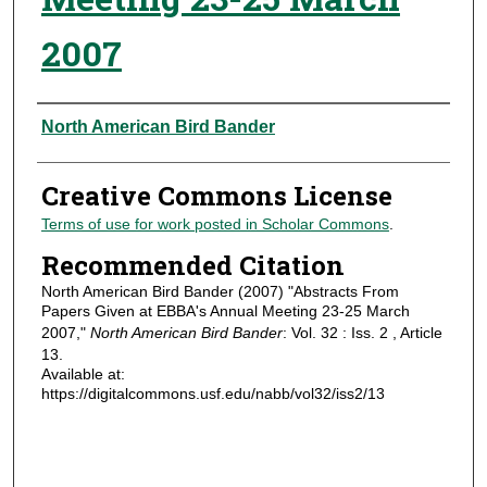
2007
Authors
North American Bird Bander
Creative Commons License
Terms of use for work posted in Scholar Commons
.
Recommended Citation
North American Bird Bander (2007) "Abstracts From
Papers Given at EBBA's Annual Meeting 23-25 March
2007,"
North American Bird Bander
: Vol. 32 : Iss. 2 , Article
13.
Available at:
https://digitalcommons.usf.edu/nabb/vol32/iss2/13