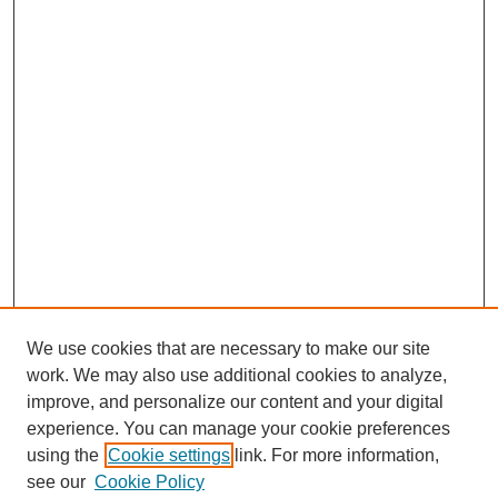
We use cookies that are necessary to make our site
work. We may also use additional cookies to analyze,
improve, and personalize our content and your digital
experience. You can manage your cookie preferences
using the
Cookie settings
link. For more information,
see our
Cookie Policy
Journal Home