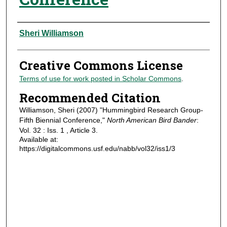
Authors
Sheri Williamson
Creative Commons License
Terms of use for work posted in Scholar Commons
.
Recommended Citation
Williamson, Sheri (2007) "Hummingbird Research Group-
Fifth Biennial Conference,"
North American Bird Bander
:
Vol. 32 : Iss. 1 , Article 3.
Available at:
https://digitalcommons.usf.edu/nabb/vol32/iss1/3