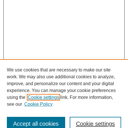
We use cookies that are necessary to make our site
work. We may also use additional cookies to analyze,
improve, and personalize our content and your digital
experience. You can manage your cookie preferences
using the
Cookie settings
link. For more information,
see our
Cookie Policy
Journal Home
North American Bird Bander Style Guide
Accept all cookies
Cookie settings
Most Popular Papers