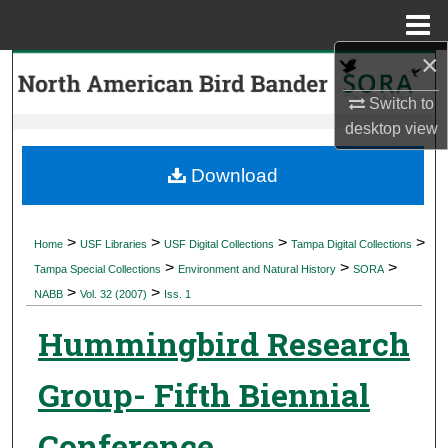
Menu
Home
×
Search
Switch to
Browse Collections
desktop
view
My Account
Download
About
>
>
>
>
Home
USF Libraries
USF Digital Collections
Tampa Digital Collections
>
>
>
Digital Commons Network™
Tampa Special Collections
Environment and Natural History
SORA
>
>
NABB
Vol. 32 (2007)
Iss. 1
Hummingbird Research
Group- Fifth Biennial
Conference