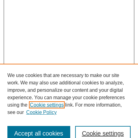
We use cookies that are necessary to make our site
work. We may also use additional cookies to analyze,
improve, and personalize our content and your digital
experience. You can manage your cookie preferences
using the
Cookie settings
link. For more information,
see our
Cookie Policy
Journal Home
North American Bird Bander Style Guide
Accept all cookies
Cookie settings
Most Popular Papers