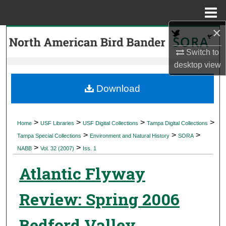
Menu
Home
×
Search
Switch to
Browse Collections
desktop
view
My Account
Download
About
>
>
>
>
Home
USF Libraries
USF Digital Collections
Tampa Digital Collections
>
>
>
Digital Commons Network™
Tampa Special Collections
Environment and Natural History
SORA
>
>
NABB
Vol. 32 (2007)
Iss. 1
Atlantic Flyway
Review: Spring 2006
Bedford Valley