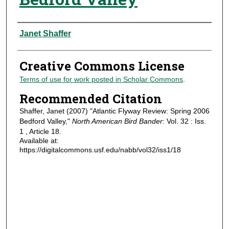
Authors
Janet Shaffer
Creative Commons License
Terms of use for work posted in Scholar Commons
.
Recommended Citation
Shaffer, Janet (2007) "Atlantic Flyway Review: Spring 2006
Bedford Valley,"
North American Bird Bander
: Vol. 32 : Iss.
1 , Article 18.
Available at:
https://digitalcommons.usf.edu/nabb/vol32/iss1/18