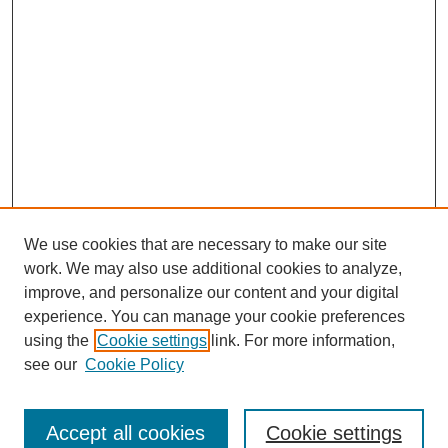
We use cookies that are necessary to make our site
work. We may also use additional cookies to analyze,
improve, and personalize our content and your digital
experience. You can manage your cookie preferences
using the
Cookie settings
link. For more information,
see our
Cookie Policy
Journal Home
North American Bird Bander Style Guide
Accept all cookies
Cookie settings
Most Popular Papers