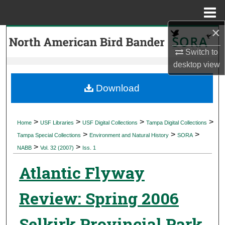
Menu
Home
×
Search
Switch to
Browse Collections
desktop
view
My Account
Download
About
>
>
>
>
Home
USF Libraries
USF Digital Collections
Tampa Digital Collections
>
>
>
Digital Commons Network™
Tampa Special Collections
Environment and Natural History
SORA
>
>
NABB
Vol. 32 (2007)
Iss. 1
Atlantic Flyway
Review: Spring 2006
Selkirk Provincial Park