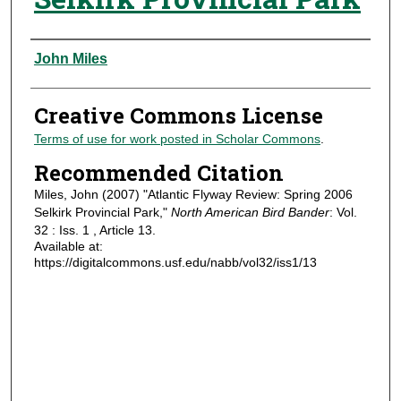
Authors
John Miles
Creative Commons License
Terms of use for work posted in Scholar Commons
.
Recommended Citation
Miles, John (2007) "Atlantic Flyway Review: Spring 2006
Selkirk Provincial Park,"
North American Bird Bander
: Vol.
32 : Iss. 1 , Article 13.
Available at:
https://digitalcommons.usf.edu/nabb/vol32/iss1/13