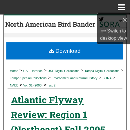
Menu
Home
×
Search
Switch to
Browse Collections
desktop
view
My Account
Download
About
>
>
>
>
Home
USF Libraries
USF Digital Collections
Tampa Digital Collections
>
>
>
Digital Commons Network™
Tampa Special Collections
Environment and Natural History
SORA
>
>
NABB
Vol. 31 (2006)
Iss. 2
Atlantic Flyway
Review: Region 1
(Northeast) Fall 2005