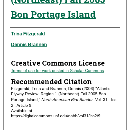
Bon Portage Island
Authors
Trina Fitzgerald
Dennis Brannen
Creative Commons License
Terms of use for work posted in Scholar Commons
.
Recommended Citation
Fitzgerald, Trina and Brannen, Dennis (2006) "Atlantic
Flyway Review: Region 1 (Northeast) Fall 2005 Bon
Portage Island,"
North American Bird Bander
: Vol. 31 : Iss.
2 , Article 9.
Available at:
https://digitalcommons.usf.edu/nabb/vol31/iss2/9