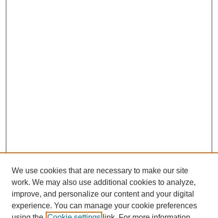
We use cookies that are necessary to make our site
work. We may also use additional cookies to analyze,
improve, and personalize our content and your digital
experience. You can manage your cookie preferences
using the
Cookie settings
link. For more information,