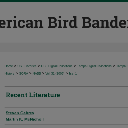
>
>
>
>
Home
USF Libraries
USF Digital Collections
Tampa Digital Collections
Tampa Sp
>
>
>
>
History
SORA
NABB
Vol. 31 (2006)
Iss. 1
Recent Literature
Authors
Steven Gabrey
Martin K. McNicholl