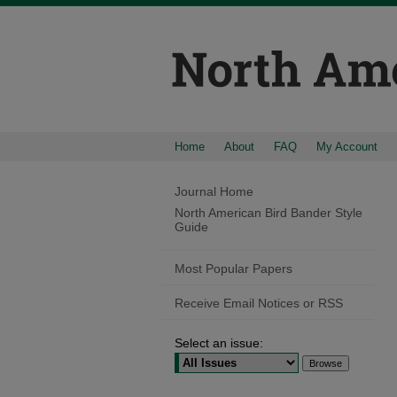
Home
About
FAQ
My Account
Journal Home
North American Bird Bander Style
Guide
Most Popular Papers
Receive Email Notices or RSS
Select an issue: