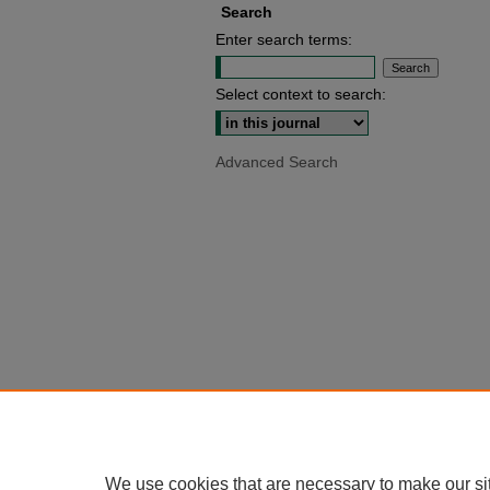
Search
Enter search terms:
Select context to search:
Advanced Search
We use cookies that are necessary to make our si