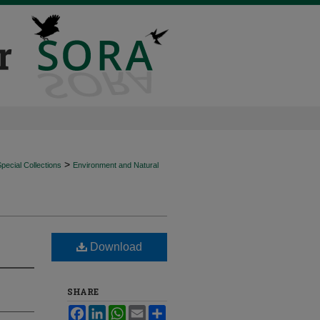
>
ecial Collections
Environment and Natural
Download
SHARE
Facebook
LinkedIn
WhatsApp
Email
Share