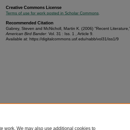
Creative Commons License
Terms of use for work posted in Scholar Commons
.
Recommended Citation
Gabrey, Steven and McNicholl, Martin K. (2006) "Recent Literature,
American Bird Bander
: Vol. 31 : Iss. 1 , Article 9.
Available at: https://digitalcommons.usf.edu/nabb/vol31/iss1/9
te work. We may also use additional cookies to