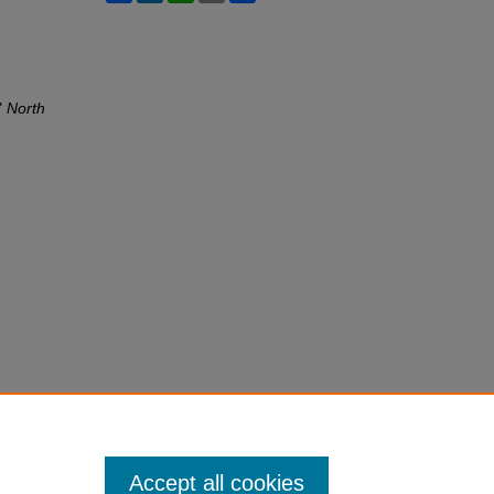
"
North
Accept all cookies