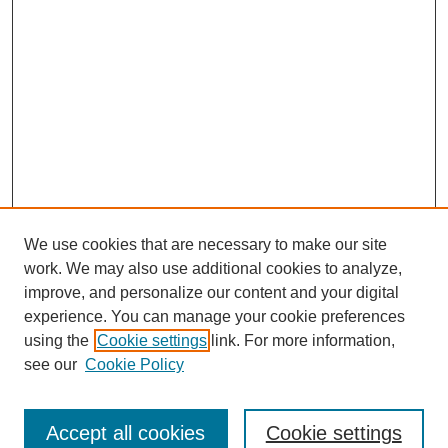
We use cookies that are necessary to make our site
work. We may also use additional cookies to analyze,
improve, and personalize our content and your digital
experience. You can manage your cookie preferences
using the
Cookie settings
link. For more information,
see our
Cookie Policy
Journal Home
North American Bird Bander Style Guide
Accept all cookies
Cookie settings
Most Popular Papers