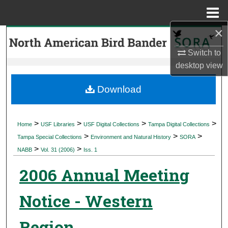
Menu
Home
×
Search
Switch to
Browse Collections
desktop
view
My Account
Download
About
>
>
>
>
Home
USF Libraries
USF Digital Collections
Tampa Digital Collections
>
>
>
Digital Commons Network™
Tampa Special Collections
Environment and Natural History
SORA
>
>
NABB
Vol. 31 (2006)
Iss. 1
2006 Annual Meeting
Notice - Western
Region