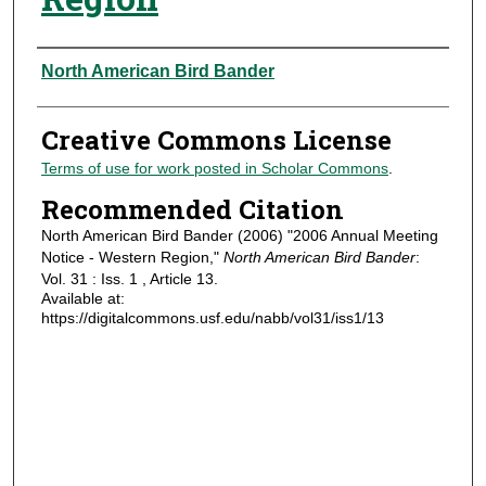
Authors
North American Bird Bander
Creative Commons License
Terms of use for work posted in Scholar Commons
.
Recommended Citation
North American Bird Bander (2006) "2006 Annual Meeting
Notice - Western Region,"
North American Bird Bander
:
Vol. 31 : Iss. 1 , Article 13.
Available at:
https://digitalcommons.usf.edu/nabb/vol31/iss1/13