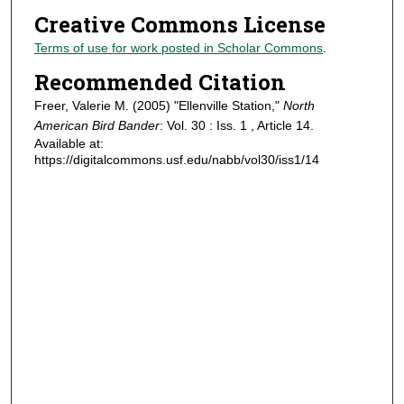
Creative Commons License
Terms of use for work posted in Scholar Commons
.
Recommended Citation
Freer, Valerie M. (2005) "Ellenville Station,"
North
American Bird Bander
: Vol. 30 : Iss. 1 , Article 14.
Available at:
https://digitalcommons.usf.edu/nabb/vol30/iss1/14