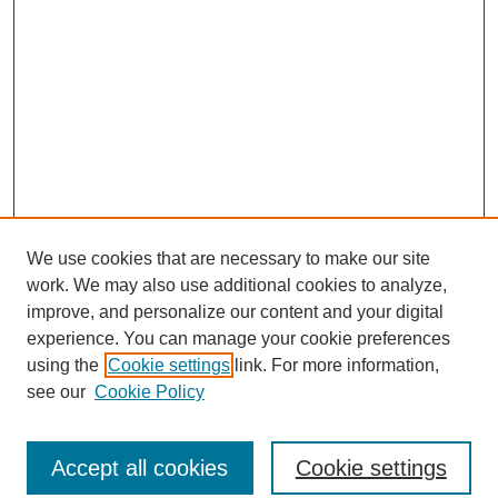
We use cookies that are necessary to make our site
work. We may also use additional cookies to analyze,
improve, and personalize our content and your digital
experience. You can manage your cookie preferences
using the
Cookie settings
link. For more information,
see our
Cookie Policy
Journal Home
North American Bird Bander Style Guide
Accept all cookies
Cookie settings
Most Popular Papers