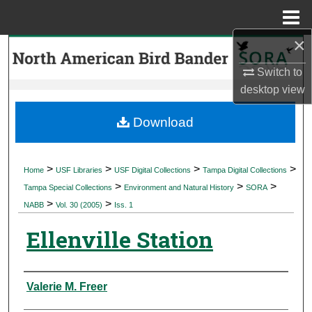
Menu
Home
×
Search
Switch to
Browse Collections
desktop
view
My Account
Download
About
>
>
>
>
Home
USF Libraries
USF Digital Collections
Tampa Digital Collections
>
>
>
Digital Commons Network™
Tampa Special Collections
Environment and Natural History
SORA
>
>
NABB
Vol. 30 (2005)
Iss. 1
Ellenville Station
Authors
Valerie M. Freer