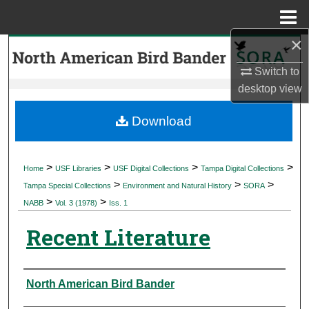
Menu
Home
×
Search
Switch to
Browse Collections
desktop
view
My Account
Download
About
>
>
>
>
Home
USF Libraries
USF Digital Collections
Tampa Digital Collections
>
>
>
Digital Commons Network™
Tampa Special Collections
Environment and Natural History
SORA
>
>
NABB
Vol. 3 (1978)
Iss. 1
Recent Literature
Authors
North American Bird Bander