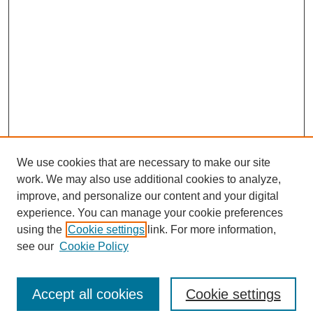
We use cookies that are necessary to make our site
work. We may also use additional cookies to analyze,
improve, and personalize our content and your digital
experience. You can manage your cookie preferences
using the
Cookie settings
link. For more information,
see our
Cookie Policy
Journal Home
North American Bird Bander Style Guide
Accept all cookies
Cookie settings
Most Popular Papers