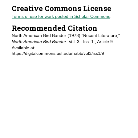
Creative Commons License
Terms of use for work posted in Scholar Commons
.
Recommended Citation
North American Bird Bander (1978) "Recent Literature,"
North American Bird Bander
: Vol. 3 : Iss. 1 , Article 9.
Available at:
https://digitalcommons.usf.edu/nabb/vol3/iss1/9