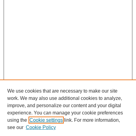
We use cookies that are necessary to make our site
work. We may also use additional cookies to analyze,
improve, and personalize our content and your digital
experience. You can manage your cookie preferences
using the
Cookie settings
link. For more information,
see our
Cookie Policy
Journal Home