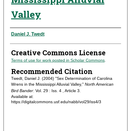
Valley
Authors
Daniel J. Twedt
Creative Commons License
Terms of use for work posted in Scholar Commons
.
Recommended Citation
Twedt, Daniel J. (2004) "Sex Determination of Carolina
Wrens in the Mississippi Alluvial Valley,"
North American
Bird Bander
: Vol. 29 : Iss. 4 , Article 3.
Available at:
https://digitalcommons.usf.edu/nabb/vol29/iss4/3