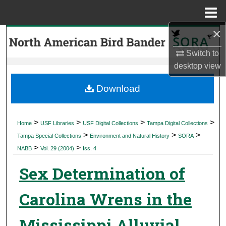
Menu
Home
×
Search
Switch to
Browse Collections
desktop
view
My Account
Download
About
>
>
>
>
Home
USF Libraries
USF Digital Collections
Tampa Digital Collections
>
>
>
Digital Commons Network™
Tampa Special Collections
Environment and Natural History
SORA
>
>
NABB
Vol. 29 (2004)
Iss. 4
Sex Determination of
Carolina Wrens in the
Mississippi Alluvial