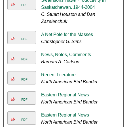
Swainsons Hawk Productivity in
PDF
Saskatchewan, 1944-2004
C. Stuart Houston and Dan
Zazelenchuk
A Net Pole for the Masses
PDF
Christopher G. Sims
News, Notes, Comments
PDF
Barbara A. Carlson
Recent Literature
PDF
North American Bird Bander
Eastern Regional News
PDF
North American Bird Bander
Eastern Regional News
PDF
North American Bird Bander