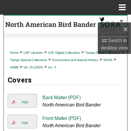
Menu
Home
Search
×
Browse Collections
Switch to
desktop
view
My Account
>
>
>
>
Home
USF Libraries
USF Digital Collections
Tampa Digital Collections
>
>
>
Tampa Special Collections
Environment and Natural History
SORA
About
>
>
NABB
Vol. 29 (2004)
Iss. 4
Covers
Digital Commons Network™
Back Matter (PDF)
PDF
North American Bird Bander
Front Matter (PDF)
PDF
North American Bird Bander