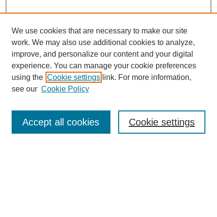
We use cookies that are necessary to make our site
work. We may also use additional cookies to analyze,
improve, and personalize our content and your digital
experience. You can manage your cookie preferences
using the
Cookie settings
link. For more information,
see our
Cookie Policy
Journal Home
North American Bird Bander Style Guide
Accept all cookies
Cookie settings
Most Popular Papers
Receive Email Notices or RSS
Select an issue:
Search