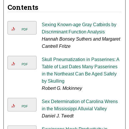
Contents
Sexing Known-age Gray Catbirds by
PDF
Discriminant Function Analysis
Hannah Bonsey Suthers and Margaret
Cantrell Fritze
Skull Pneumatization in Passerines: A
PDF
Table of Last Dates Many Passerines
in the Northeast Can Be Aged Safely
by Skulling
Robert G. Mckinney
Sex Determination of Carolina Wrens
PDF
in the Mississippi Alluvial Valley
Daniel J. Twedt