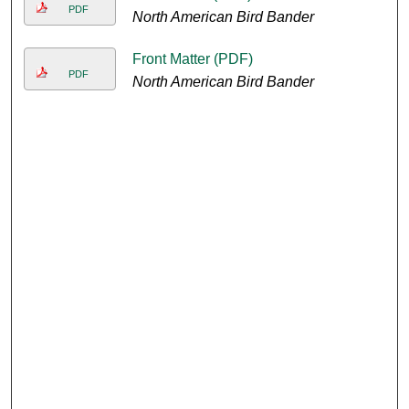
PDF
North American Bird Bander
Front Matter (PDF)
PDF
North American Bird Bander