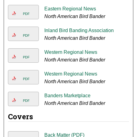
Eastern Regional News
PDF
North American Bird Bander
Inland Bird Banding Association
PDF
North American Bird Bander
Western Regional News
PDF
North American Bird Bander
Western Regional News
PDF
North American Bird Bander
Banders Marketplace
PDF
North American Bird Bander
Covers
Back Matter (PDF)