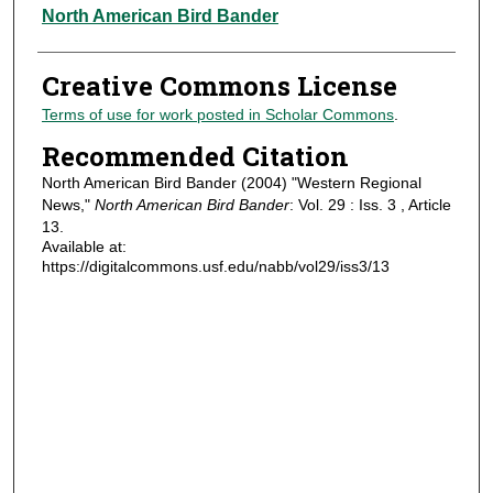
Authors
North American Bird Bander
Creative Commons License
Terms of use for work posted in Scholar Commons
.
Recommended Citation
North American Bird Bander (2004) "Western Regional
News,"
North American Bird Bander
: Vol. 29 : Iss. 3 , Article
13.
Available at:
https://digitalcommons.usf.edu/nabb/vol29/iss3/13