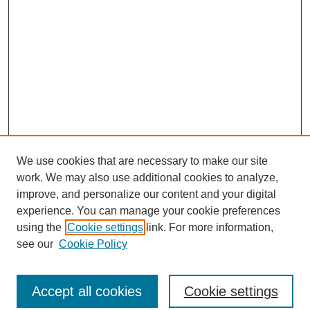
We use cookies that are necessary to make our site
work. We may also use additional cookies to analyze,
improve, and personalize our content and your digital
experience. You can manage your cookie preferences
using the
Cookie settings
link. For more information,
see our
Cookie Policy
Journal Home
North American Bird Bander Style Guide
Accept all cookies
Cookie settings
Most Popular Papers