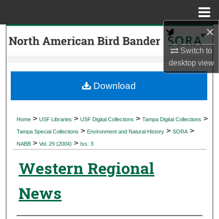
Menu
Home
×
Search
Switch to
Browse Collections
desktop
view
My Account
Download
About
>
>
>
>
Home
USF Libraries
USF Digital Collections
Tampa Digital Collections
>
>
>
Digital Commons Network™
Tampa Special Collections
Environment and Natural History
SORA
>
>
NABB
Vol. 29 (2004)
Iss. 3
Western Regional
News