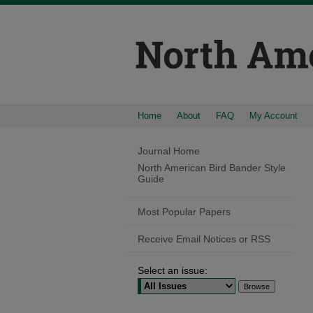
Home
About
FAQ
My Account
Journal Home
North American Bird Bander Style
Guide
Most Popular Papers
Receive Email Notices or RSS
Select an issue: