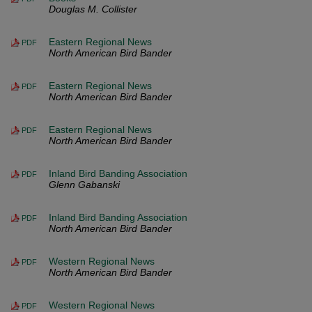
Douglas M. Collister
Eastern Regional News
PDF
North American Bird Bander
Eastern Regional News
PDF
North American Bird Bander
Eastern Regional News
PDF
North American Bird Bander
Inland Bird Banding Association
PDF
Glenn Gabanski
Inland Bird Banding Association
PDF
North American Bird Bander
Western Regional News
PDF
North American Bird Bander
Western Regional News
PDF