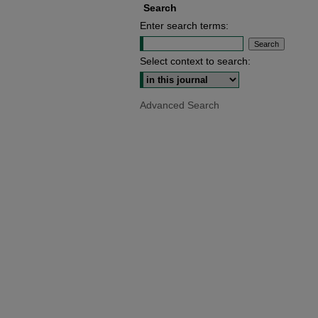
Search
Enter search terms:
Select context to search:
Advanced Search