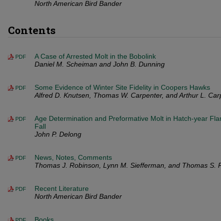
North American Bird Bander
Contents
A Case of Arrested Molt in the Bobolink
PDF
Daniel M. Scheiman and John B. Dunning
Some Evidence of Winter Site Fidelity in Coopers Hawks
PDF
Alfred D. Knutsen, Thomas W. Carpenter, and Arthur L. Car
Age Determination and Preformative Molt in Hatch-year Fl
PDF
Fall
John P. Delong
News, Notes, Comments
PDF
Thomas J. Robinson, Lynn M. Siefferman, and Thomas S. 
Recent Literature
PDF
North American Bird Bander
Books
PDF