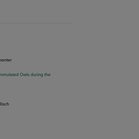
penter
ammulated Owls during the
Risch