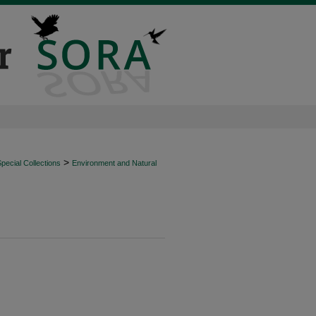
>
ecial Collections
Environment and Natural