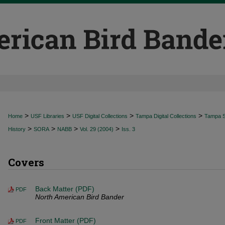
>
>
>
>
Home
USF Libraries
USF Digital Collections
Tampa Digital Collections
Tampa Sp
>
>
>
>
History
SORA
NABB
Vol. 29 (2004)
Iss. 3
Covers
Back Matter (PDF)
PDF
North American Bird Bander
Front Matter (PDF)
PDF