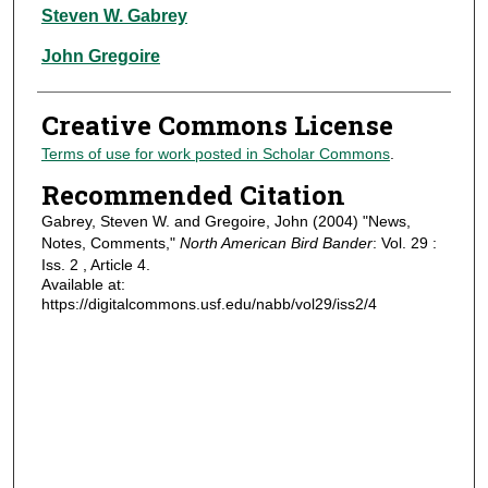
Authors
Steven W. Gabrey
John Gregoire
Creative Commons License
Terms of use for work posted in Scholar Commons
.
Recommended Citation
Gabrey, Steven W. and Gregoire, John (2004) "News,
Notes, Comments,"
North American Bird Bander
: Vol. 29 :
Iss. 2 , Article 4.
Available at:
https://digitalcommons.usf.edu/nabb/vol29/iss2/4