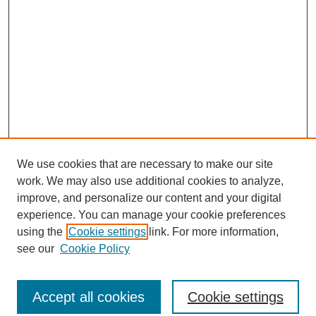
We use cookies that are necessary to make our site
work. We may also use additional cookies to analyze,
improve, and personalize our content and your digital
experience. You can manage your cookie preferences
using the
Cookie settings
link. For more information,
see our
Cookie Policy
Journal Home
North American Bird Bander Style Guide
Accept all cookies
Cookie settings
Most Popular Papers