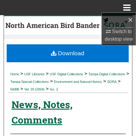
Menu
Home
×
Search
Switch to
Browse Collections
desktop
view
My Account
Download
About
>
>
>
>
Home
USF Libraries
USF Digital Collections
Tampa Digital Collections
>
>
>
Digital Commons Network™
Tampa Special Collections
Environment and Natural History
SORA
>
>
NABB
Vol. 29 (2004)
Iss. 2
News, Notes,
Comments