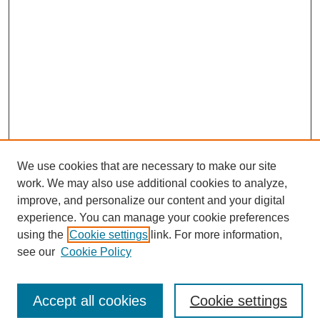
We use cookies that are necessary to make our site
work. We may also use additional cookies to analyze,
improve, and personalize our content and your digital
experience. You can manage your cookie preferences
using the
Cookie settings
link. For more information,
see our
Cookie Policy
Journal Home
North American Bird Bander Style Guide
Accept all cookies
Cookie settings
Most Popular Papers