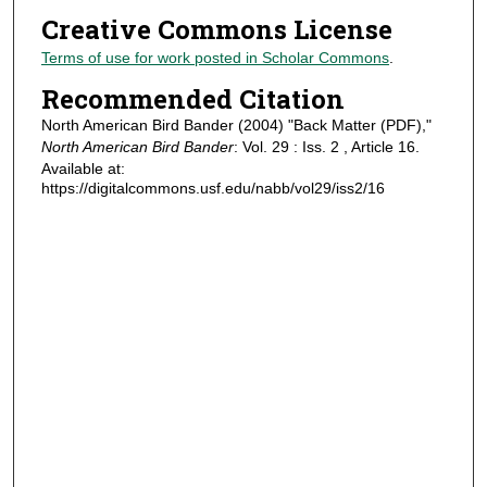
Creative Commons License
Terms of use for work posted in Scholar Commons
.
Recommended Citation
North American Bird Bander (2004) "Back Matter (PDF),"
North American Bird Bander
: Vol. 29 : Iss. 2 , Article 16.
Available at:
https://digitalcommons.usf.edu/nabb/vol29/iss2/16