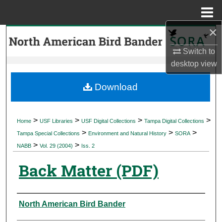
Menu
Home
×
Search
Switch to
Browse Collections
desktop
view
My Account
Download
About
>
>
>
>
Home
USF Libraries
USF Digital Collections
Tampa Digital Collections
>
>
>
Digital Commons Network™
Tampa Special Collections
Environment and Natural History
SORA
>
>
NABB
Vol. 29 (2004)
Iss. 2
Back Matter (PDF)
Authors
North American Bird Bander