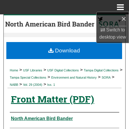
Menu
Home
×
Search
Switch to
Browse Collections
desktop
view
My Account
Download
About
>
>
>
>
Home
USF Libraries
USF Digital Collections
Tampa Digital Collections
>
>
>
Digital Commons Network™
Tampa Special Collections
Environment and Natural History
SORA
>
>
NABB
Vol. 29 (2004)
Iss. 1
Front Matter (PDF)
Authors
North American Bird Bander