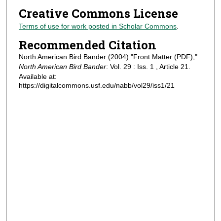
Creative Commons License
Terms of use for work posted in Scholar Commons
.
Recommended Citation
North American Bird Bander (2004) "Front Matter (PDF),"
North American Bird Bander
: Vol. 29 : Iss. 1 , Article 21.
Available at:
https://digitalcommons.usf.edu/nabb/vol29/iss1/21