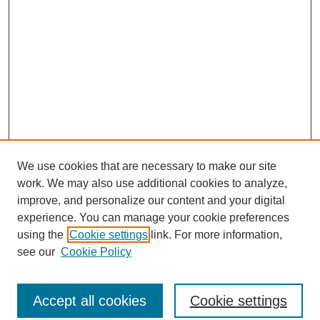
We use cookies that are necessary to make our site
work. We may also use additional cookies to analyze,
improve, and personalize our content and your digital
experience. You can manage your cookie preferences
using the
Cookie settings
link. For more information,
see our
Cookie Policy
Journal Home
North American Bird Bander Style Guide
Accept all cookies
Cookie settings
Most Popular Papers