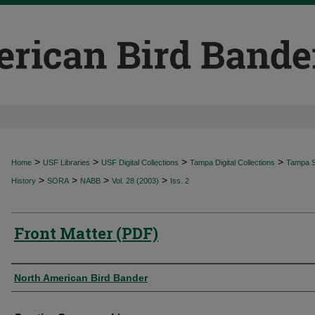
>
>
>
>
Home
USF Libraries
USF Digital Collections
Tampa Digital Collections
Tampa Sp
>
>
>
>
History
SORA
NABB
Vol. 28 (2003)
Iss. 2
Front Matter (PDF)
Authors
North American Bird Bander