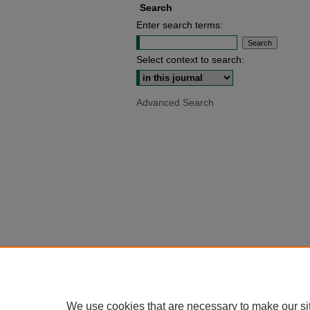
Search
Enter search terms:
Select context to search:
Advanced Search
We use cookies that are necessary to make our si