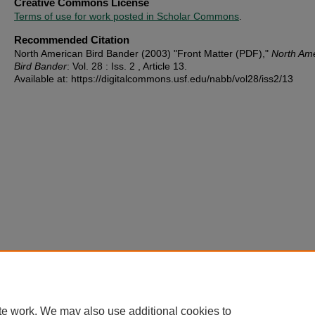
Creative Commons License
Terms of use for work posted in Scholar Commons
.
Recommended Citation
North American Bird Bander (2003) "Front Matter (PDF),"
North Am
Bird Bander
: Vol. 28 : Iss. 2 , Article 13.
Available at: https://digitalcommons.usf.edu/nabb/vol28/iss2/13
te work. We may also use additional cookies to