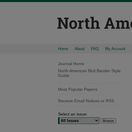
Home
About
FAQ
My Account
Journal Home
North American Bird Bander Style
Guide
Most Popular Papers
Receive Email Notices or RSS
Select an issue: