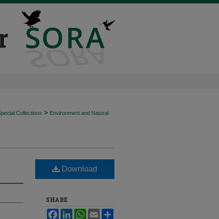
>
ecial Collections
Environment and Natural
Download
SHARE
Facebook
LinkedIn
WhatsApp
Email
Share