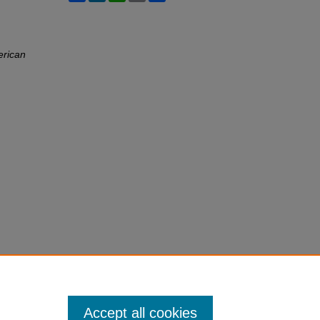
erican
Accept all cookies