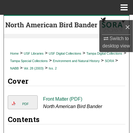
Menu
Home
Search
×
Browse Collections
Switch to
desktop
view
My Account
>
>
>
>
Home
USF Libraries
USF Digital Collections
Tampa Digital Collections
>
>
>
Tampa Special Collections
Environment and Natural History
SORA
About
>
>
NABB
Vol. 28 (2003)
Iss. 2
Cover
Digital Commons Network™
Front Matter (PDF)
PDF
North American Bird Bander
Contents