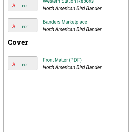
Western Station Reports
PDF
North American Bird Bander
Banders Marketplace
PDF
North American Bird Bander
Cover
Front Matter (PDF)
PDF
North American Bird Bander