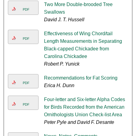
Two More Double-brooded Tree
PDF
Swallows
David J. T. Hussell
Effectiveness of Wing Chord/tail
PDF
Length Measurements in Separating
Black-capped Chickadee from
Carolina Chickadee
Robert P. Yunick
Recommendations for Fat Scoring
PDF
Erica H. Dunn
Four-letter and Six-letter Alpha Codes
PDF
for Birds Recorded from the American
Ornithologists Union Check-list Area
Peter Pyle and David F. Desante