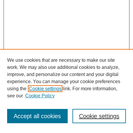
We use cookies that are necessary to make our site
work. We may also use additional cookies to analyze,
improve, and personalize our content and your digital
experience. You can manage your cookie preferences
using the
Cookie settings
link. For more information,
see our
Cookie Policy
Journal Home
North American Bird Bander Style Guide
Accept all cookies
Cookie settings
Most Popular Papers
Receive Email Notices or RSS