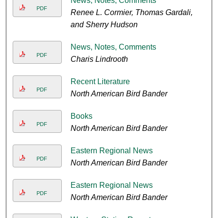
News, Notes, Comments
PDF
Renee L. Cormier, Thomas Gardali,
and Sherry Hudson
News, Notes, Comments
PDF
Charis Lindrooth
Recent Literature
PDF
North American Bird Bander
Books
PDF
North American Bird Bander
Eastern Regional News
PDF
North American Bird Bander
Eastern Regional News
PDF
North American Bird Bander