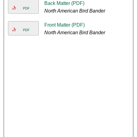
Back Matter (PDF)
PDF
North American Bird Bander
Front Matter (PDF)
PDF
North American Bird Bander