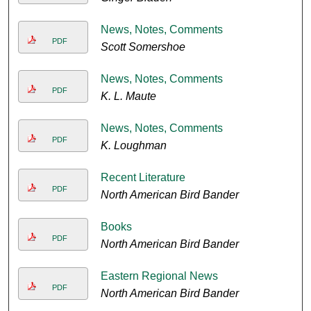
News, Notes, Comments
PDF
Scott Somershoe
News, Notes, Comments
PDF
K. L. Maute
News, Notes, Comments
PDF
K. Loughman
Recent Literature
PDF
North American Bird Bander
Books
PDF
North American Bird Bander
Eastern Regional News
PDF
North American Bird Bander