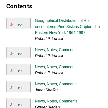
Contents
Geographical Distribution of Re-
PDF
encountered Pine Siskins Captured in
Eastern New York 1964-1997
Robert P. Yunick
News, Notes, Comments
PDF
Robert P. Yunick
News, Notes, Comments
PDF
Robert P. Yunick
News, Notes, Comments
PDF
Janet Shaffer
News, Notes, Comments
PDF
Ginger Biaden