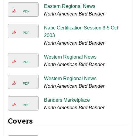
Eastern Regional News
PDF
North American Bird Bander
Nabc Certification Session 3-5 Oct
PDF
2003
North American Bird Bander
Western Regional News
PDF
North American Bird Bander
Western Regional News
PDF
North American Bird Bander
Banders Marketplace
PDF
North American Bird Bander
Covers