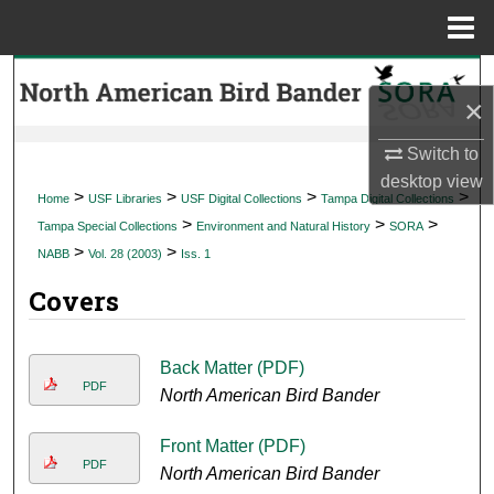
Menu
Home
Search
×
Browse Collections
Switch to
desktop
view
My Account
>
>
>
>
Home
USF Libraries
USF Digital Collections
Tampa Digital Collections
>
>
>
Tampa Special Collections
Environment and Natural History
SORA
About
>
>
NABB
Vol. 28 (2003)
Iss. 1
Covers
Digital Commons Network™
Back Matter (PDF)
PDF
North American Bird Bander
Front Matter (PDF)
PDF
North American Bird Bander