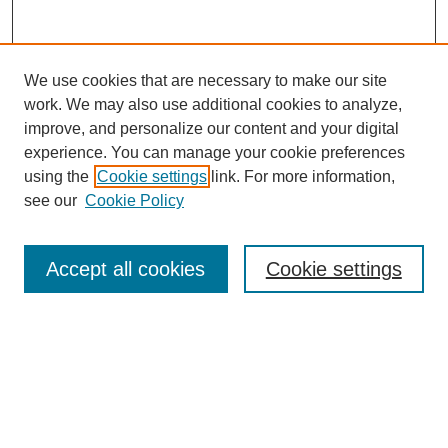
We use cookies that are necessary to make our site
work. We may also use additional cookies to analyze,
improve, and personalize our content and your digital
experience. You can manage your cookie preferences
using the
Cookie settings
link. For more information,
see our
Cookie Policy
Journal Home
North American Bird Bander Style Guide
Accept all cookies
Cookie settings
Most Popular Papers
Receive Email Notices or RSS
Select an issue: