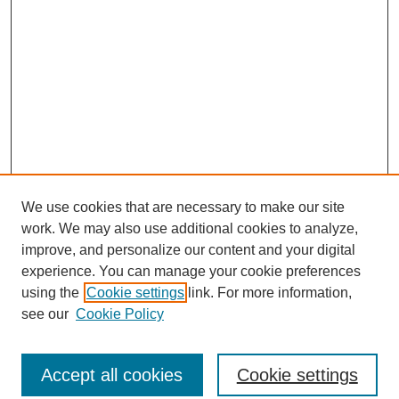
We use cookies that are necessary to make our site
work. We may also use additional cookies to analyze,
improve, and personalize our content and your digital
experience. You can manage your cookie preferences
using the
Cookie settings
link. For more information,
see our
Cookie Policy
Journal Home
North American Bird Bander Style Guide
Accept all cookies
Cookie settings
Most Popular Papers