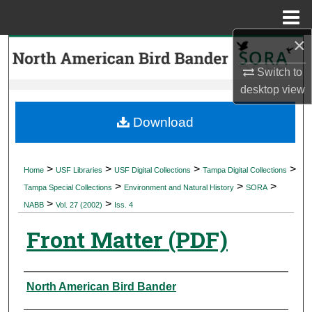
Menu
Home
×
Search
Switch to
Browse Collections
desktop
view
My Account
Download
About
>
>
>
>
Home
USF Libraries
USF Digital Collections
Tampa Digital Collections
>
>
>
Digital Commons Network™
Tampa Special Collections
Environment and Natural History
SORA
>
>
NABB
Vol. 27 (2002)
Iss. 4
Front Matter (PDF)
Authors
North American Bird Bander