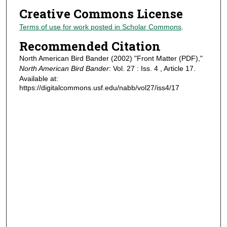
Creative Commons License
Terms of use for work posted in Scholar Commons
.
Recommended Citation
North American Bird Bander (2002) "Front Matter (PDF),"
North American Bird Bander
: Vol. 27 : Iss. 4 , Article 17.
Available at:
https://digitalcommons.usf.edu/nabb/vol27/iss4/17