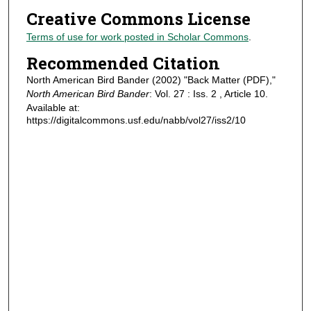
Creative Commons License
Terms of use for work posted in Scholar Commons
.
Recommended Citation
North American Bird Bander (2002) "Back Matter (PDF),"
North American Bird Bander
: Vol. 27 : Iss. 2 , Article 10.
Available at:
https://digitalcommons.usf.edu/nabb/vol27/iss2/10