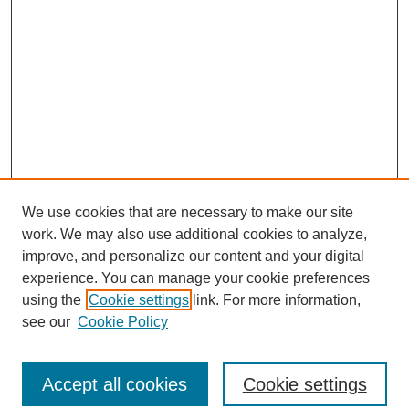
We use cookies that are necessary to make our site
work. We may also use additional cookies to analyze,
improve, and personalize our content and your digital
experience. You can manage your cookie preferences
using the
Cookie settings
link. For more information,
see our
Cookie Policy
Journal Home
North American Bird Bander Style Guide
Accept all cookies
Cookie settings
Most Popular Papers