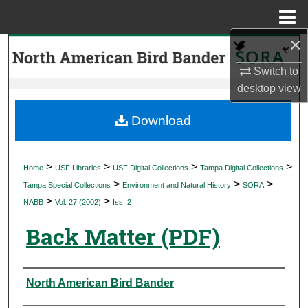
Menu
Home
×
Search
Switch to
Browse Collections
desktop
view
My Account
Download
About
>
>
>
>
Home
USF Libraries
USF Digital Collections
Tampa Digital Collections
>
>
>
Digital Commons Network™
Tampa Special Collections
Environment and Natural History
SORA
>
>
NABB
Vol. 27 (2002)
Iss. 2
Back Matter (PDF)
Authors
North American Bird Bander