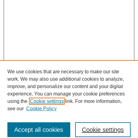
We use cookies that are necessary to make our site
work. We may also use additional cookies to analyze,
improve, and personalize our content and your digital
experience. You can manage your cookie preferences
using the
Cookie settings
link. For more information,
see our
Cookie Policy
Journal Home
North American Bird Bander Style Guide
Accept all cookies
Cookie settings
Most Popular Papers