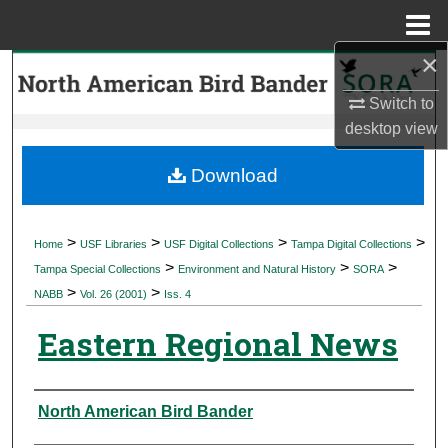
Menu
Home
×
Search
Switch to
Browse Collections
desktop
view
My Account
Download
About
>
>
>
>
Home
USF Libraries
USF Digital Collections
Tampa Digital Collections
>
>
>
Digital Commons Network™
Tampa Special Collections
Environment and Natural History
SORA
>
>
NABB
Vol. 26 (2001)
Iss. 4
Eastern Regional News
Authors
North American Bird Bander