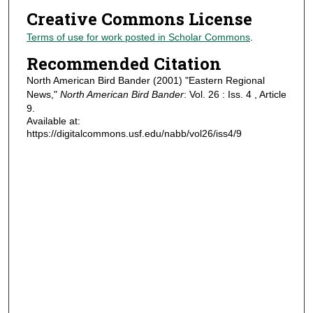
Creative Commons License
Terms of use for work posted in Scholar Commons
.
Recommended Citation
North American Bird Bander (2001) "Eastern Regional
News,"
North American Bird Bander
: Vol. 26 : Iss. 4 , Article
9.
Available at:
https://digitalcommons.usf.edu/nabb/vol26/iss4/9