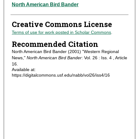
Authors
North American Bird Bander
Creative Commons License
Terms of use for work posted in Scholar Commons
.
Recommended Citation
North American Bird Bander (2001) "Western Regional
News,"
North American Bird Bander
: Vol. 26 : Iss. 4 , Article
16.
Available at:
https://digitalcommons.usf.edu/nabb/vol26/iss4/16