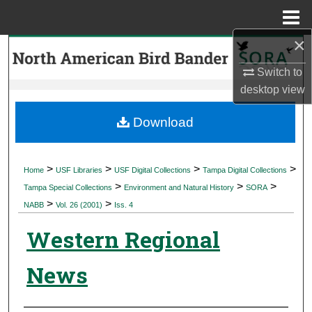
Menu
Home
×
Search
Switch to
Browse Collections
desktop
view
My Account
Download
About
>
>
>
>
Home
USF Libraries
USF Digital Collections
Tampa Digital Collections
>
>
>
Digital Commons Network™
Tampa Special Collections
Environment and Natural History
SORA
>
>
NABB
Vol. 26 (2001)
Iss. 4
Western Regional
News