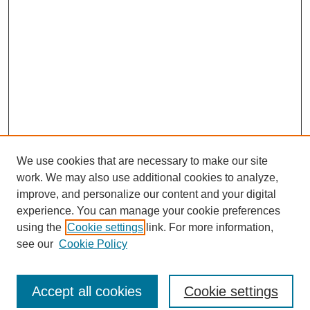
We use cookies that are necessary to make our site
work. We may also use additional cookies to analyze,
improve, and personalize our content and your digital
experience. You can manage your cookie preferences
using the
Cookie settings
link. For more information,
see our
Cookie Policy
Journal Home
North American Bird Bander Style Guide
Accept all cookies
Cookie settings
Most Popular Papers