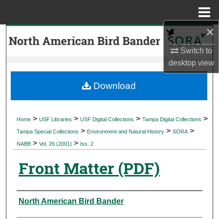
Menu
Home
×
Search
Switch to
Browse Collections
desktop
view
My Account
Download
About
>
>
>
>
Home
USF Libraries
USF Digital Collections
Tampa Digital Collections
>
>
>
Digital Commons Network™
Tampa Special Collections
Environment and Natural History
SORA
>
>
NABB
Vol. 26 (2001)
Iss. 2
Front Matter (PDF)
Authors
North American Bird Bander