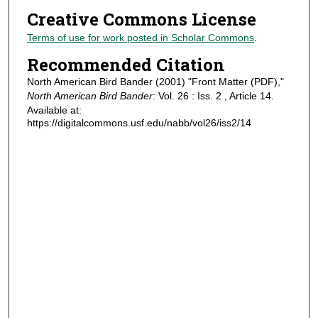
Creative Commons License
Terms of use for work posted in Scholar Commons
.
Recommended Citation
North American Bird Bander (2001) "Front Matter (PDF),"
North American Bird Bander
: Vol. 26 : Iss. 2 , Article 14.
Available at:
https://digitalcommons.usf.edu/nabb/vol26/iss2/14