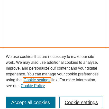
We use cookies that are necessary to make our site
work. We may also use additional cookies to analyze,
improve, and personalize our content and your digital
experience. You can manage your cookie preferences
using the
Cookie settings
link. For more information,
see our
Cookie Policy
Journal Home
North American Bird Bander Style Guide
Accept all cookies
Cookie settings
Most Popular Papers