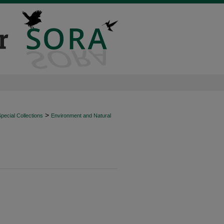
>
ecial Collections
Environment and Natural