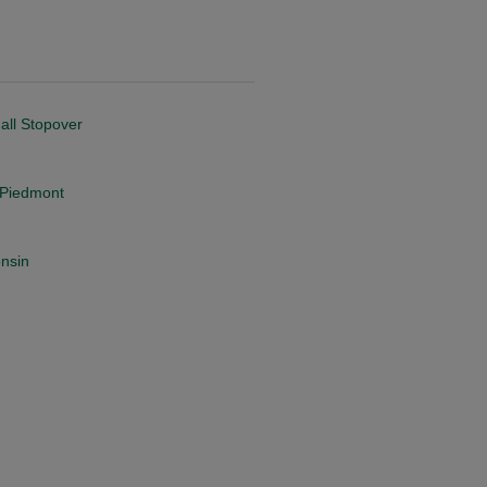
all Stopover
a Piedmont
onsin