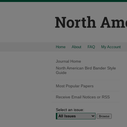
Home
About
FAQ
My Account
Journal Home
North American Bird Bander Style
Guide
Most Popular Papers
Receive Email Notices or RSS
Select an issue: