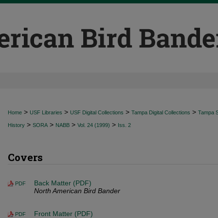
>
>
>
>
Home
USF Libraries
USF Digital Collections
Tampa Digital Collections
Tampa Sp
>
>
>
>
History
SORA
NABB
Vol. 24 (1999)
Iss. 2
Covers
Back Matter (PDF)
PDF
North American Bird Bander
Front Matter (PDF)
PDF