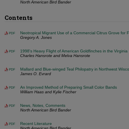
North American Bird Bander
Contents
Neotropical Migrant Use of a Commercial Citrus Grove for F
PDF
Gregory A. Jones
1998's Heavy Flight of American Goldfinches in the Virgini
PDF
Charles Hansrote and Melva Hansrote
Mallard and Blue-winged Teal Philopatry in Northwest Wisc
PDF
James O. Evrard
An Improved Method of Preparing Small Color Bands
PDF
William Haas and Kylie Fischer
News, Notes, Comments
PDF
North American Bird Bander
Recent Literature
PDF
North American Bird Bander