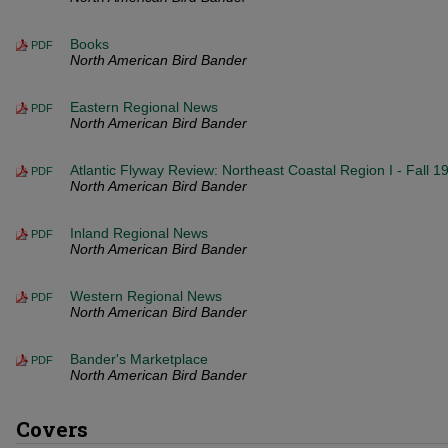
Books
PDF
North American Bird Bander
Eastern Regional News
PDF
North American Bird Bander
Atlantic Flyway Review: Northeast Coastal Region I - Fall 1
PDF
North American Bird Bander
Inland Regional News
PDF
North American Bird Bander
Western Regional News
PDF
North American Bird Bander
Bander's Marketplace
PDF
North American Bird Bander
Covers