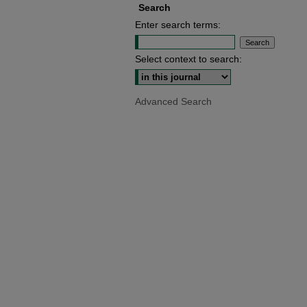
Search
Enter search terms:
Select context to search:
Advanced Search