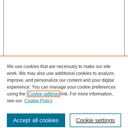
We use cookies that are necessary to make our site
work. We may also use additional cookies to analyze,
improve, and personalize our content and your digital
experience. You can manage your cookie preferences
using the
Cookie settings
link. For more information,
see our
Cookie Policy
Journal Home
North American Bird Bander Style Guide
Accept all cookies
Cookie settings
Most Popular Papers