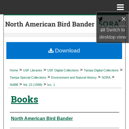
Menu
Home
×
Search
Switch to
Browse Collections
desktop
view
My Account
Download
About
>
>
>
>
Home
USF Libraries
USF Digital Collections
Tampa Digital Collections
>
>
>
Digital Commons Network™
Tampa Special Collections
Environment and Natural History
SORA
>
>
NABB
Vol. 23 (1998)
Iss. 1
Books
Authors
North American Bird Bander