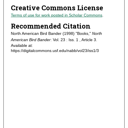
Creative Commons License
Terms of use for work posted in Scholar Commons
.
Recommended Citation
North American Bird Bander (1998) "Books,"
North
American Bird Bander
: Vol. 23 : Iss. 1 , Article 3.
Available at:
https://digitalcommons.usf.edu/nabb/vol23/iss1/3