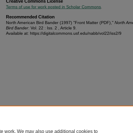
Creative Commons License
Terms of use for work posted in Scholar Commons
.
Recommended Citation
North American Bird Bander (1997) "Front Matter (PDF),"
North Am
Bird Bander
: Vol. 22 : Iss. 2 , Article 9.
Available at: https://digitalcommons.usf.edu/nabb/vol22/iss2/9
te work. We may also use additional cookies to