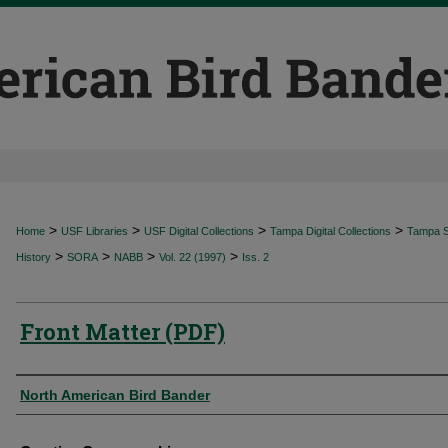
>
>
>
>
Home
USF Libraries
USF Digital Collections
Tampa Digital Collections
Tampa Sp
>
>
>
>
History
SORA
NABB
Vol. 22 (1997)
Iss. 2
Front Matter (PDF)
Authors
North American Bird Bander