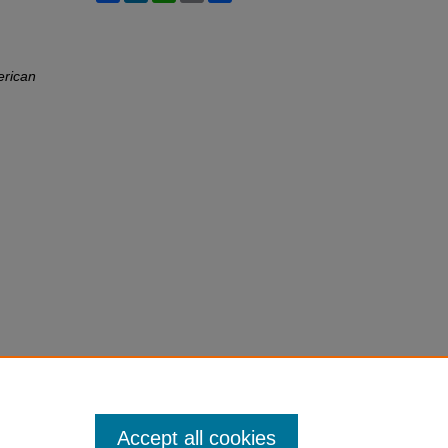
erican
Accept all cookies