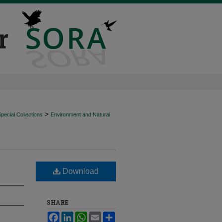
>
ecial Collections
Environment and Natural
Download
SHARE
Facebook
LinkedIn
WhatsApp
Email
Share