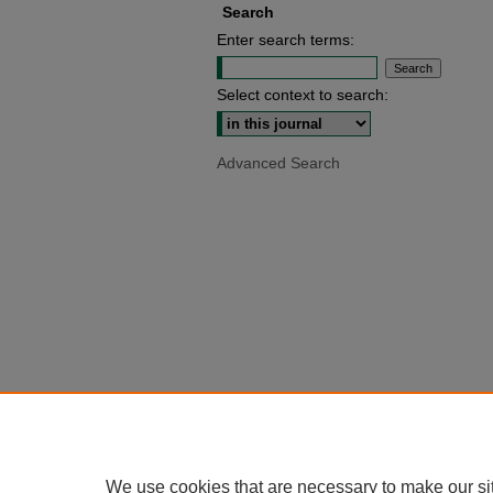
Search
Enter search terms:
Select context to search:
Advanced Search
We use cookies that are necessary to make our si