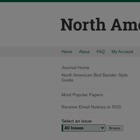
Home
About
FAQ
My Account
Journal Home
North American Bird Bander Style
Guide
Most Popular Papers
Receive Email Notices or RSS
Select an issue: