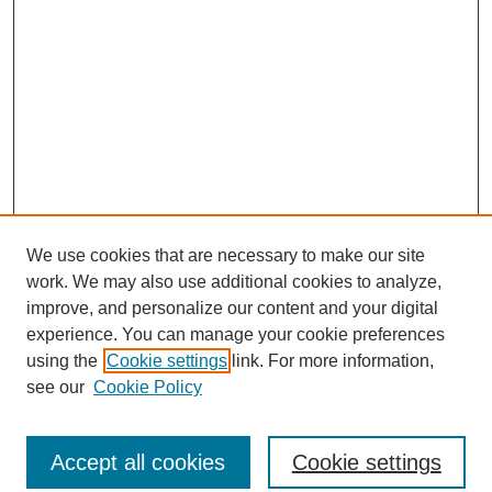
We use cookies that are necessary to make our site
work. We may also use additional cookies to analyze,
improve, and personalize our content and your digital
experience. You can manage your cookie preferences
using the
Cookie settings
link. For more information,
see our
Cookie Policy
Journal Home
North American Bird Bander Style Guide
Accept all cookies
Cookie settings
Most Popular Papers