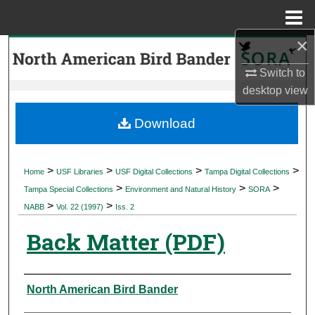
Menu
Home
×
Search
Switch to
Browse Collections
desktop
view
My Account
Download
About
>
>
>
>
Home
USF Libraries
USF Digital Collections
Tampa Digital Collections
>
>
>
Digital Commons Network™
Tampa Special Collections
Environment and Natural History
SORA
>
>
NABB
Vol. 22 (1997)
Iss. 2
Back Matter (PDF)
Authors
North American Bird Bander