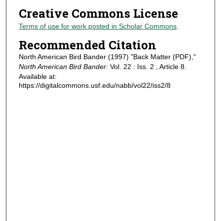
Creative Commons License
Terms of use for work posted in Scholar Commons
.
Recommended Citation
North American Bird Bander (1997) "Back Matter (PDF),"
North American Bird Bander
: Vol. 22 : Iss. 2 , Article 8.
Available at:
https://digitalcommons.usf.edu/nabb/vol22/iss2/8