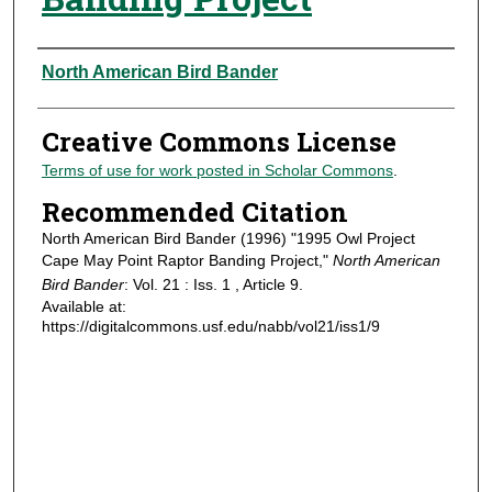
Authors
North American Bird Bander
Creative Commons License
Terms of use for work posted in Scholar Commons
.
Recommended Citation
North American Bird Bander (1996) "1995 Owl Project
Cape May Point Raptor Banding Project,"
North American
Bird Bander
: Vol. 21 : Iss. 1 , Article 9.
Available at:
https://digitalcommons.usf.edu/nabb/vol21/iss1/9