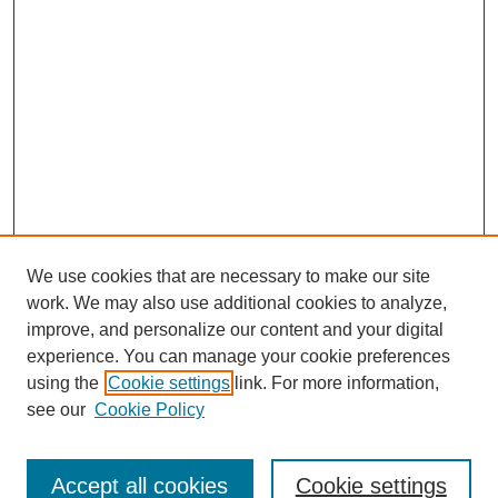
We use cookies that are necessary to make our site
work. We may also use additional cookies to analyze,
improve, and personalize our content and your digital
experience. You can manage your cookie preferences
using the
Cookie settings
link. For more information,
see our
Cookie Policy
Journal Home
North American Bird Bander Style Guide
Accept all cookies
Cookie settings
Most Popular Papers