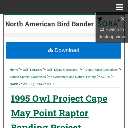
Menu
Home
×
Search
Switch to
Browse Collections
desktop
view
My Account
Download
About
>
>
>
>
Home
USF Libraries
USF Digital Collections
Tampa Digital Collections
>
>
>
Digital Commons Network™
Tampa Special Collections
Environment and Natural History
SORA
>
>
NABB
Vol. 21 (1996)
Iss. 1
1995 Owl Project Cape
May Point Raptor
Banding Project