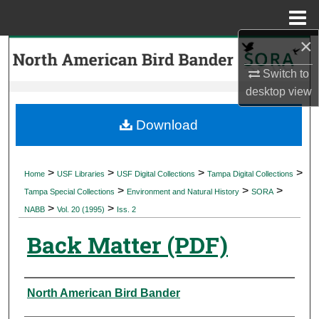
Menu
Home
×
Search
Switch to
Browse Collections
desktop
view
My Account
Download
About
>
>
>
>
Home
USF Libraries
USF Digital Collections
Tampa Digital Collections
>
>
>
Digital Commons Network™
Tampa Special Collections
Environment and Natural History
SORA
>
>
NABB
Vol. 20 (1995)
Iss. 2
Back Matter (PDF)
Authors
North American Bird Bander