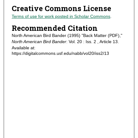
Creative Commons License
Terms of use for work posted in Scholar Commons
.
Recommended Citation
North American Bird Bander (1995) "Back Matter (PDF),"
North American Bird Bander
: Vol. 20 : Iss. 2 , Article 13.
Available at:
https://digitalcommons.usf.edu/nabb/vol20/iss2/13