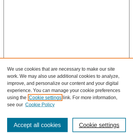
We use cookies that are necessary to make our site
work. We may also use additional cookies to analyze,
improve, and personalize our content and your digital
experience. You can manage your cookie preferences
using the
Cookie settings
link. For more information,
see our
Cookie Policy
Journal Home
North American Bird Bander Style Guide
Accept all cookies
Cookie settings
Most Popular Papers