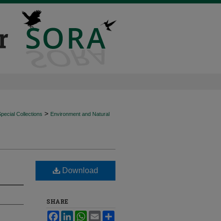
>
ecial Collections
Environment and Natural
Download
SHARE
Facebook
LinkedIn
WhatsApp
Email
Share