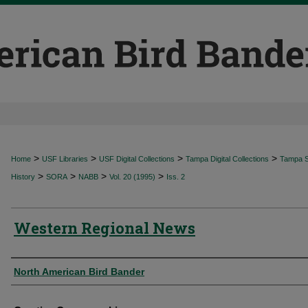
>
>
>
>
Home
USF Libraries
USF Digital Collections
Tampa Digital Collections
Tampa Sp
>
>
>
>
History
SORA
NABB
Vol. 20 (1995)
Iss. 2
Western Regional News
Authors
North American Bird Bander