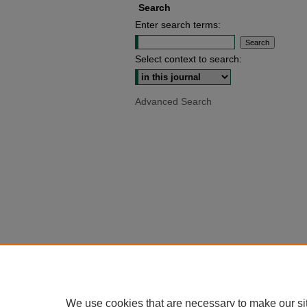
Search
Enter search terms:
Select context to search:
Advanced Search
We use cookies that are necessary to make our si