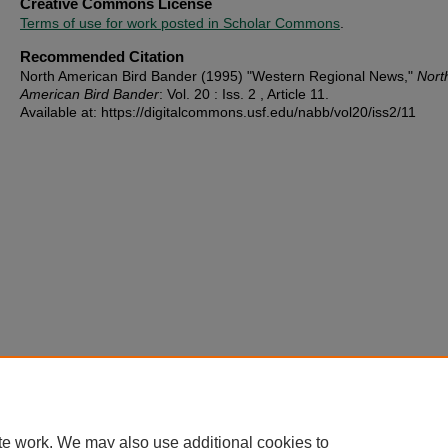
Creative Commons License
Terms of use for work posted in Scholar Commons
.
Recommended Citation
North American Bird Bander (1995) "Western Regional News,"
Nort
American Bird Bander
: Vol. 20 : Iss. 2 , Article 11.
Available at: https://digitalcommons.usf.edu/nabb/vol20/iss2/11
te work. We may also use additional cookies to