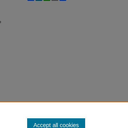
h
Accept all cookies