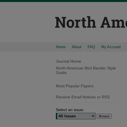
Home
About
FAQ
My Account
Journal Home
North American Bird Bander Style
Guide
Most Popular Papers
Receive Email Notices or RSS
Select an issue: