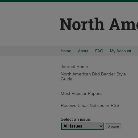
Home
About
FAQ
My Account
Journal Home
North American Bird Bander Style
Guide
Most Popular Papers
Receive Email Notices or RSS
Select an issue: