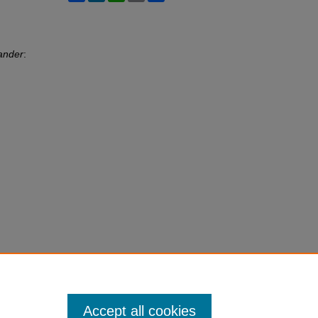
ander
:
Accept all cookies