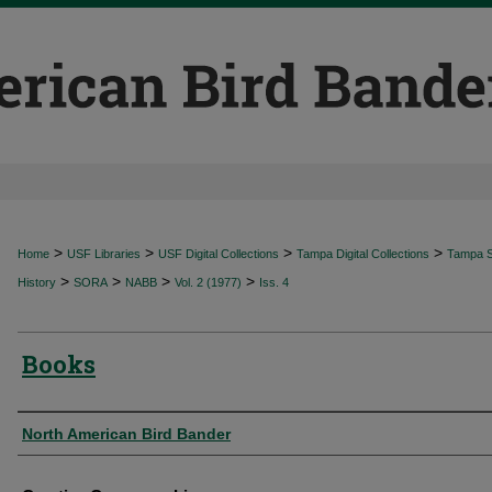
>
>
>
>
Home
USF Libraries
USF Digital Collections
Tampa Digital Collections
Tampa Sp
>
>
>
>
History
SORA
NABB
Vol. 2 (1977)
Iss. 4
Books
Authors
North American Bird Bander