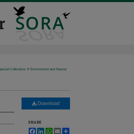
>
ecial Collections
Environment and Natural
Download
SHARE
Facebook
LinkedIn
WhatsApp
Email
Share