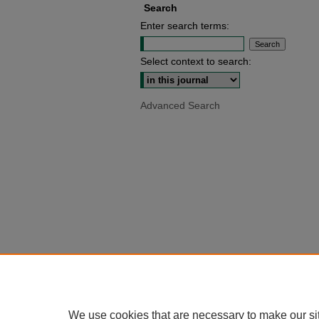
Search
Enter search terms:
Select context to search:
Advanced Search
We use cookies that are necessary to make our si