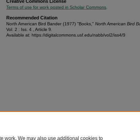
Creative Commons License
Terms of use for work posted in Scholar Commons
.
Recommended Citation
North American Bird Bander (1977) "Books,"
North American Bird B
Vol. 2 : Iss. 4 , Article 9.
Available at: https://digitalcommons.usf.edu/nabb/vol2/iss4/9
te work. We may also use additional cookies to