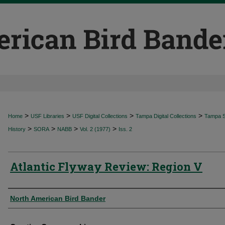
>
>
>
>
Home
USF Libraries
USF Digital Collections
Tampa Digital Collections
Tampa Sp
>
>
>
>
History
SORA
NABB
Vol. 2 (1977)
Iss. 2
Atlantic Flyway Review: Region V
Authors
North American Bird Bander