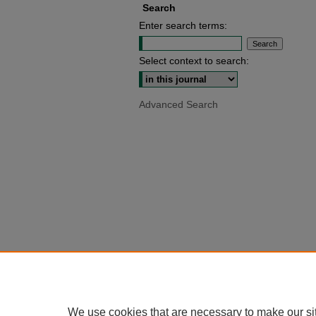
Search
Enter search terms:
Select context to search:
Advanced Search
We use cookies that are necessary to make our si