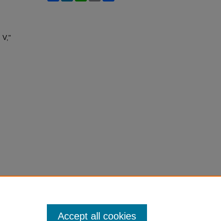
 V,"
Accept all cookies