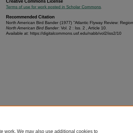
Creative Commons License
Terms of use for work posted in Scholar Commons
.
Recommended Citation
North American Bird Bander (1977) "Atlantic Flyway Review: Region
North American Bird Bander
: Vol. 2 : Iss. 2 , Article 10.
Available at: https://digitalcommons.usf.edu/nabb/vol2/iss2/10
te work. We may also use additional cookies to