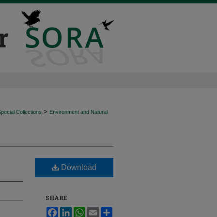
>
ecial Collections
Environment and Natural
Download
SHARE
Facebook
LinkedIn
WhatsApp
Email
Share