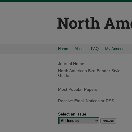
Home
About
FAQ
My Account
Journal Home
North American Bird Bander Style
Guide
Most Popular Papers
Receive Email Notices or RSS
Select an issue: