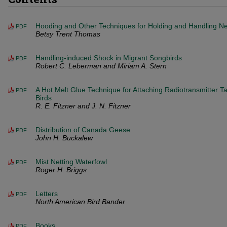
Hooding and Other Techniques for Holding and Handling Nes
PDF
Betsy Trent Thomas
Handling-induced Shock in Migrant Songbirds
PDF
Robert C. Leberman and Miriam A. Stern
A Hot Melt Glue Technique for Attaching Radiotransmitter Ta
PDF
Birds
R. E. Fitzner and J. N. Fitzner
Distribution of Canada Geese
PDF
John H. Buckalew
Mist Netting Waterfowl
PDF
Roger H. Briggs
Letters
PDF
North American Bird Bander
Books
PDF