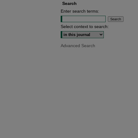
Search
Enter search terms:
Select context to search:
Advanced Search