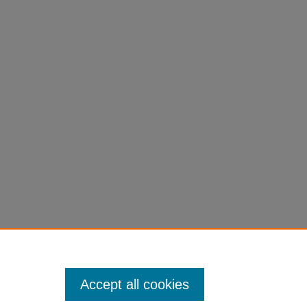
Accept all cookies