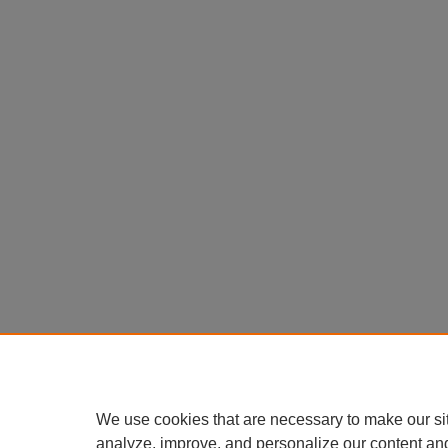
We use cookies that are necessary to make our si
analyze, improve, and personalize our content an