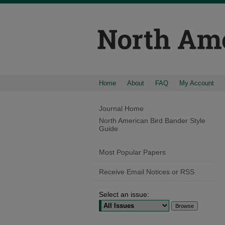
Home
About
FAQ
My Account
Journal Home
North American Bird Bander Style
Guide
Most Popular Papers
Receive Email Notices or RSS
Select an issue: