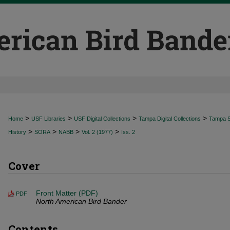
>
>
>
>
Home
USF Libraries
USF Digital Collections
Tampa Digital Collections
Tampa Sp
>
>
>
>
History
SORA
NABB
Vol. 2 (1977)
Iss. 2
Cover
Front Matter (PDF)
PDF
North American Bird Bander
Contents