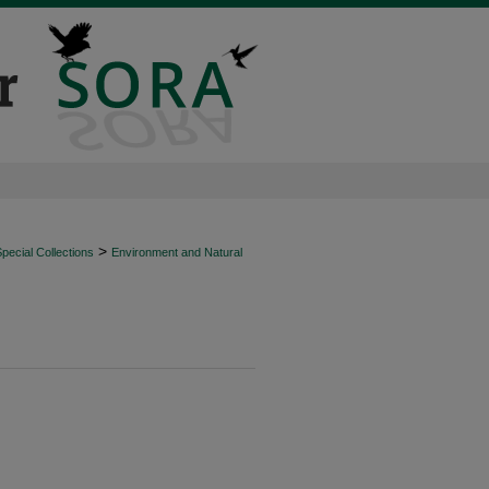
>
ecial Collections
Environment and Natural