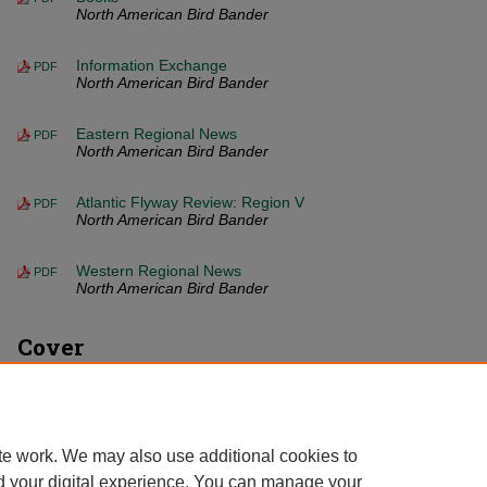
North American Bird Bander
Information Exchange
PDF
North American Bird Bander
Eastern Regional News
PDF
North American Bird Bander
Atlantic Flyway Review: Region V
PDF
North American Bird Bander
Western Regional News
PDF
North American Bird Bander
Cover
Front Matter (PDF)
PDF
North American Bird Bander
te work. We may also use additional cookies to
d your digital experience. You can manage your