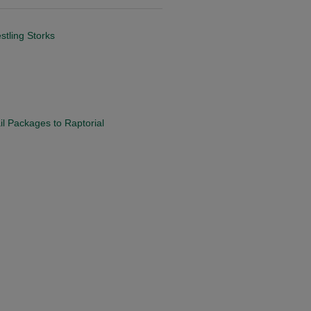
tling Storks
il Packages to Raptorial