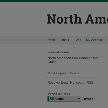
Home
About
FAQ
My Account
Journal Home
North American Bird Bander Style
Guide
Most Popular Papers
Receive Email Notices or RSS
Select an issue: