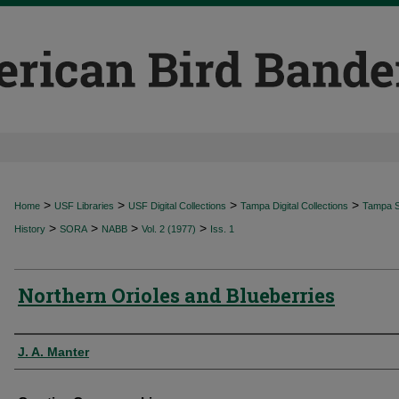
>
>
>
>
Home
USF Libraries
USF Digital Collections
Tampa Digital Collections
Tampa Sp
>
>
>
>
History
SORA
NABB
Vol. 2 (1977)
Iss. 1
Northern Orioles and Blueberries
Authors
J. A. Manter