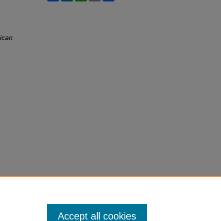
ican
Accept all cookies