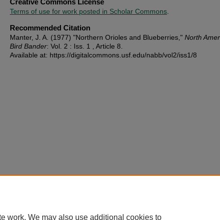
Creative Commons License
Terms of use for work posted in Scholar Commons
.
Recommended Citation
Manter, J. A. (1977) "Northern Orioles and Blueberries,"
North Amer
Bird Bander
: Vol. 2 : Iss. 1 , Article 8.
Available at: https://digitalcommons.usf.edu/nabb/vol2/iss1/8
te work. We may also use additional cookies to