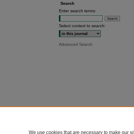
Search
Enter search terms:
Select context to search:
Advanced Search
We use cookies that are necessary to make our si