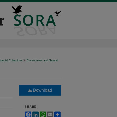
>
ecial Collections
Environment and Natural
Download
SHARE
Facebook
LinkedIn
WhatsApp
Email
Share