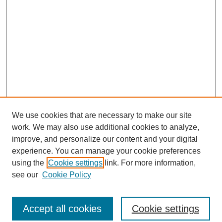
We use cookies that are necessary to make our site
work. We may also use additional cookies to analyze,
improve, and personalize our content and your digital
experience. You can manage your cookie preferences
using the
Cookie settings
link. For more information,
see our
Cookie Policy
Journal Home
North American Bird Bander Style Guide
Accept all cookies
Cookie settings
Most Popular Papers