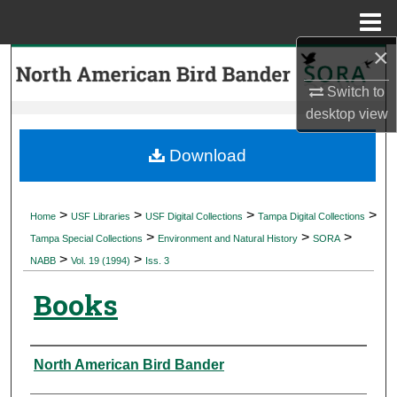
Menu
Home
×
Search
Switch to
Browse Collections
desktop
view
My Account
Download
About
>
>
>
>
Home
USF Libraries
USF Digital Collections
Tampa Digital Collections
>
>
>
Digital Commons Network™
Tampa Special Collections
Environment and Natural History
SORA
>
>
NABB
Vol. 19 (1994)
Iss. 3
Books
Authors
North American Bird Bander