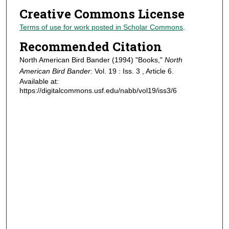
Creative Commons License
Terms of use for work posted in Scholar Commons
.
Recommended Citation
North American Bird Bander (1994) "Books,"
North
American Bird Bander
: Vol. 19 : Iss. 3 , Article 6.
Available at:
https://digitalcommons.usf.edu/nabb/vol19/iss3/6