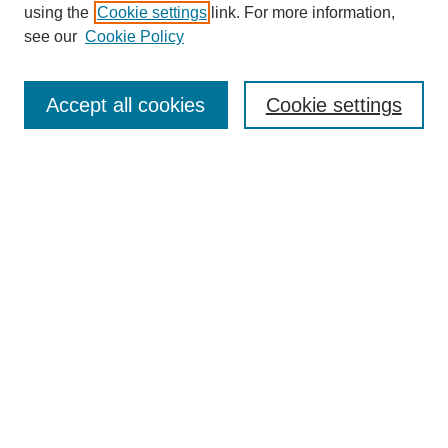
using the
Cookie settings
link. For more information,
see our
Cookie Policy
Journal Home
North American Bird Bander Style Guide
Accept all cookies
Cookie settings
Most Popular Papers
Receive Email Notices or RSS
Select an issue:
Search
Enter search terms:
Select context to search: