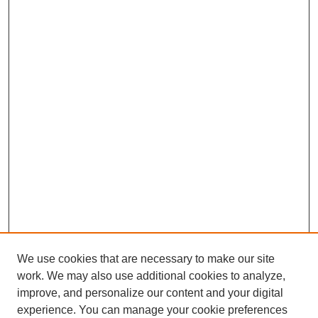
We use cookies that are necessary to make our site
work. We may also use additional cookies to analyze,
improve, and personalize our content and your digital
experience. You can manage your cookie preferences