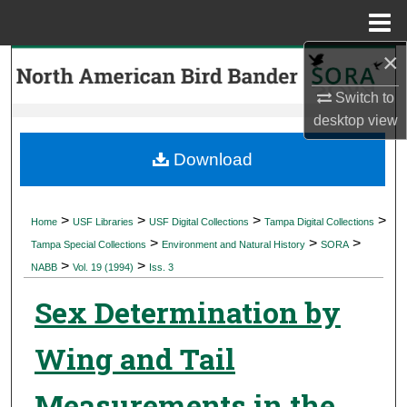
Menu
Home
×
Search
Switch to
Browse Collections
desktop
view
My Account
Download
About
>
>
>
>
Home
USF Libraries
USF Digital Collections
Tampa Digital Collections
>
>
>
Digital Commons Network™
Tampa Special Collections
Environment and Natural History
SORA
>
>
NABB
Vol. 19 (1994)
Iss. 3
Sex Determination by
Wing and Tail
Measurements in the