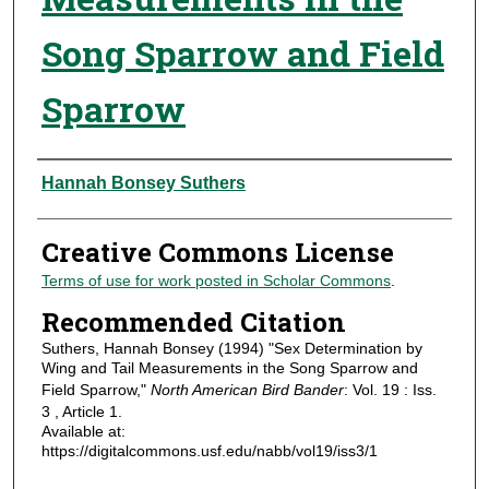
Song Sparrow and Field
Sparrow
Authors
Hannah Bonsey Suthers
Creative Commons License
Terms of use for work posted in Scholar Commons
.
Recommended Citation
Suthers, Hannah Bonsey (1994) "Sex Determination by
Wing and Tail Measurements in the Song Sparrow and
Field Sparrow,"
North American Bird Bander
: Vol. 19 : Iss.
3 , Article 1.
Available at:
https://digitalcommons.usf.edu/nabb/vol19/iss3/1