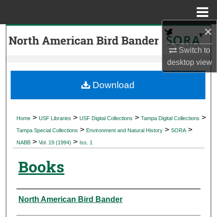
Menu
Home
×
Search
Switch to
Browse Collections
desktop
view
My Account
Download
About
>
>
>
>
Home
USF Libraries
USF Digital Collections
Tampa Digital Collections
>
>
>
Digital Commons Network™
Tampa Special Collections
Environment and Natural History
SORA
>
>
NABB
Vol. 19 (1994)
Iss. 1
Books
Authors
North American Bird Bander