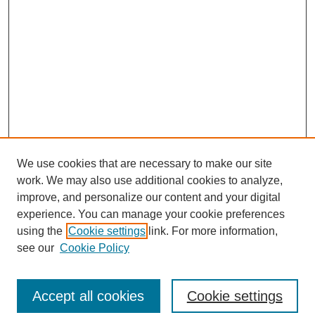
We use cookies that are necessary to make our site
work. We may also use additional cookies to analyze,
improve, and personalize our content and your digital
experience. You can manage your cookie preferences
using the
Cookie settings
link. For more information,
see our
Cookie Policy
Journal Home
North American Bird Bander Style Guide
Accept all cookies
Cookie settings
Most Popular Papers