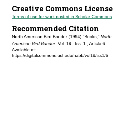
Creative Commons License
Terms of use for work posted in Scholar Commons
.
Recommended Citation
North American Bird Bander (1994) "Books,"
North
American Bird Bander
: Vol. 19 : Iss. 1 , Article 6.
Available at:
https://digitalcommons.usf.edu/nabb/vol19/iss1/6