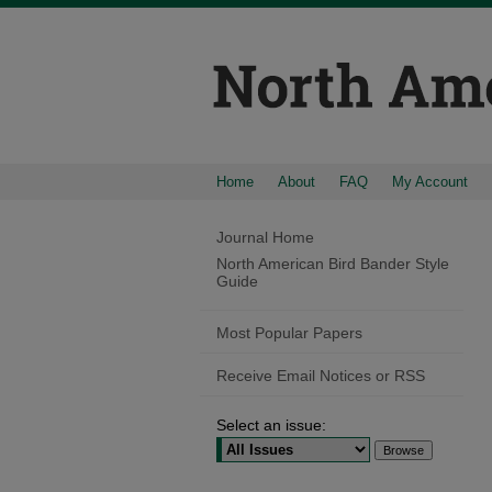
Home
About
FAQ
My Account
Journal Home
North American Bird Bander Style
Guide
Most Popular Papers
Receive Email Notices or RSS
Select an issue: