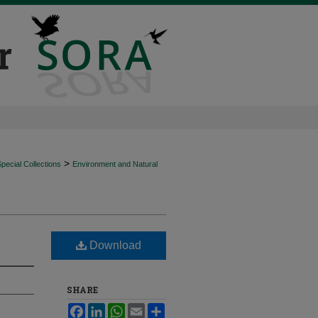
>
ecial Collections
Environment and Natural
Download
SHARE
Facebook
LinkedIn
WhatsApp
Email
Share