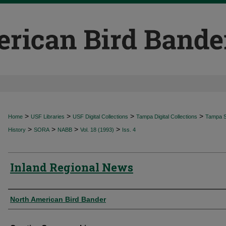
>
>
>
>
Home
USF Libraries
USF Digital Collections
Tampa Digital Collections
Tampa Sp
>
>
>
>
History
SORA
NABB
Vol. 18 (1993)
Iss. 4
Inland Regional News
Authors
North American Bird Bander