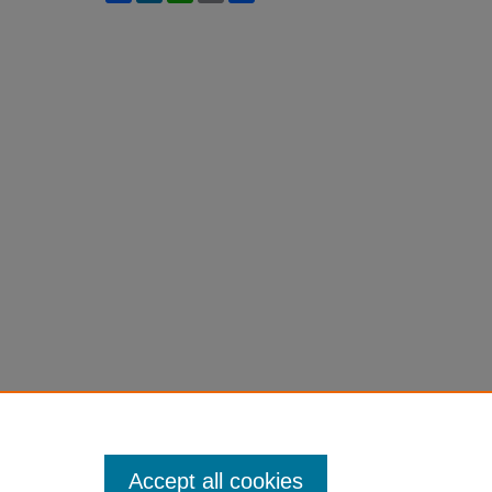
Accept all cookies