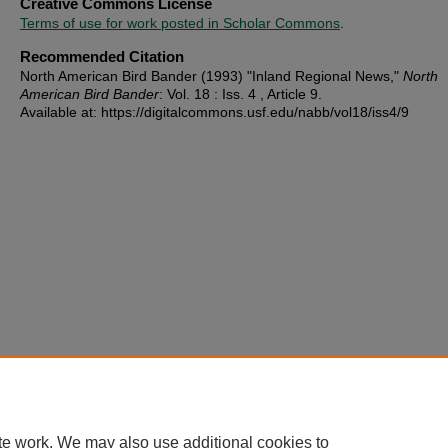
Creative Commons License
Terms of use for work posted in Scholar Commons
.
Recommended Citation
North American Bird Bander (1993) "Inland Regional News,"
North
American Bird Bander
: Vol. 18 : Iss. 4 , Article 9.
Available at: https://digitalcommons.usf.edu/nabb/vol18/iss4/9
te work. We may also use additional cookies to