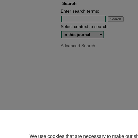
Search
Enter search terms:
Select context to search:
Advanced Search
We use cookies that are necessary to make our si