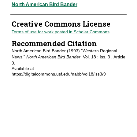
Authors
North American Bird Bander
Creative Commons License
Terms of use for work posted in Scholar Commons
.
Recommended Citation
North American Bird Bander (1993) "Western Regional
News,"
North American Bird Bander
: Vol. 18 : Iss. 3 , Article
9.
Available at:
https://digitalcommons.usf.edu/nabb/vol18/iss3/9