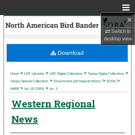
Menu
Home
×
Search
Switch to
Browse Collections
desktop
view
My Account
Download
About
>
>
>
>
Home
USF Libraries
USF Digital Collections
Tampa Digital Collections
>
>
>
Digital Commons Network™
Tampa Special Collections
Environment and Natural History
SORA
>
>
NABB
Vol. 18 (1993)
Iss. 3
Western Regional
News