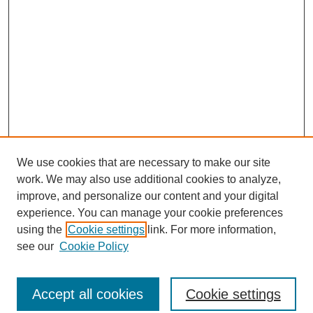
We use cookies that are necessary to make our site
work. We may also use additional cookies to analyze,
improve, and personalize our content and your digital
experience. You can manage your cookie preferences
using the
Cookie settings
link. For more information,
see our
Cookie Policy
Journal Home
North American Bird Bander Style Guide
Accept all cookies
Cookie settings
Most Popular Papers