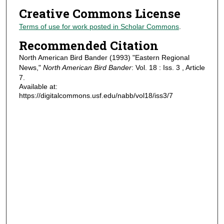
Creative Commons License
Terms of use for work posted in Scholar Commons
.
Recommended Citation
North American Bird Bander (1993) "Eastern Regional
News,"
North American Bird Bander
: Vol. 18 : Iss. 3 , Article
7.
Available at:
https://digitalcommons.usf.edu/nabb/vol18/iss3/7