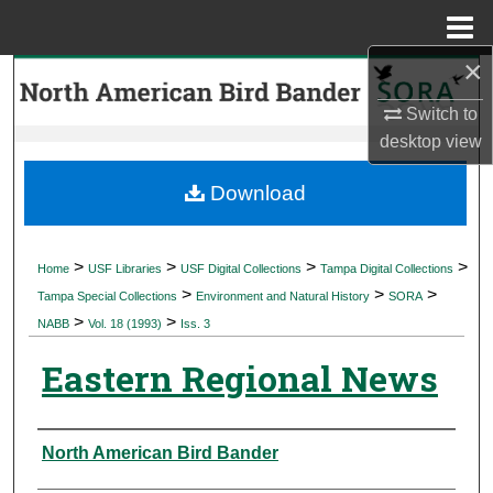
Menu
Home
×
Search
Switch to
Browse Collections
desktop
view
My Account
Download
About
>
>
>
>
Home
USF Libraries
USF Digital Collections
Tampa Digital Collections
>
>
>
Digital Commons Network™
Tampa Special Collections
Environment and Natural History
SORA
>
>
NABB
Vol. 18 (1993)
Iss. 3
Eastern Regional News
Authors
North American Bird Bander