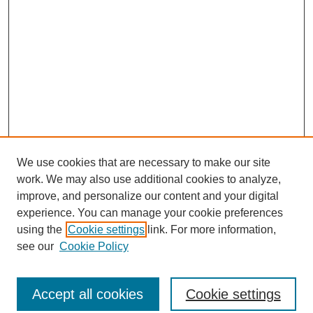
We use cookies that are necessary to make our site
work. We may also use additional cookies to analyze,
improve, and personalize our content and your digital
experience. You can manage your cookie preferences
using the
Cookie settings
link. For more information,
see our
Cookie Policy
Journal Home
North American Bird Bander Style Guide
Accept all cookies
Cookie settings
Most Popular Papers