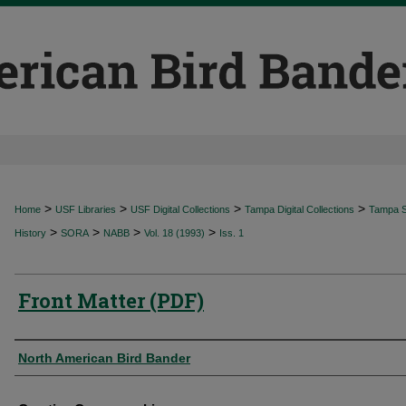
>
>
>
>
Home
USF Libraries
USF Digital Collections
Tampa Digital Collections
Tampa Sp
>
>
>
>
History
SORA
NABB
Vol. 18 (1993)
Iss. 1
Front Matter (PDF)
Authors
North American Bird Bander