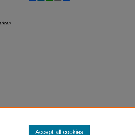
erican
Accept all cookies