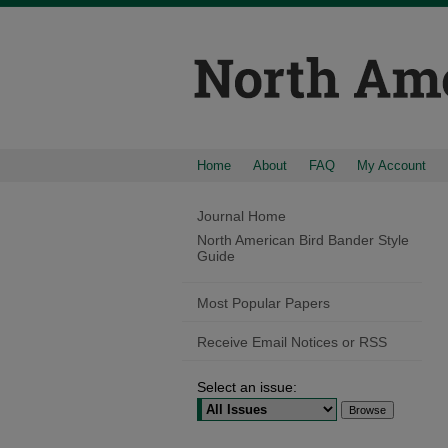
Home
About
FAQ
My Account
Journal Home
North American Bird Bander Style
Guide
Most Popular Papers
Receive Email Notices or RSS
Select an issue: