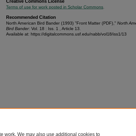
Creative Commons License
Terms of use for work posted in Scholar Commons
.
Recommended Citation
North American Bird Bander (1993) "Front Matter (PDF),"
North Am
Bird Bander
: Vol. 18 : Iss. 1 , Article 13.
Available at: https://digitalcommons.usf.edu/nabb/vol18/iss1/13
te work. We may also use additional cookies to