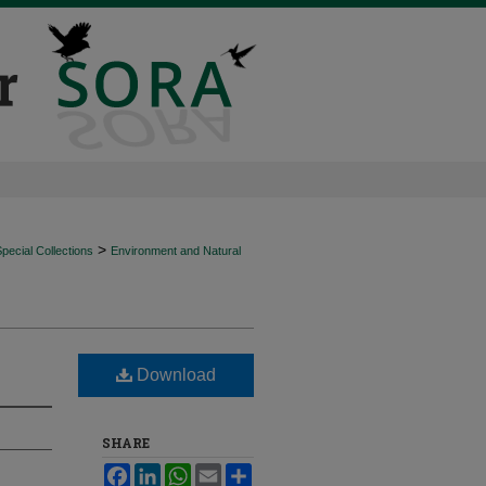
>
ecial Collections
Environment and Natural
Download
SHARE
Facebook
LinkedIn
WhatsApp
Email
Share