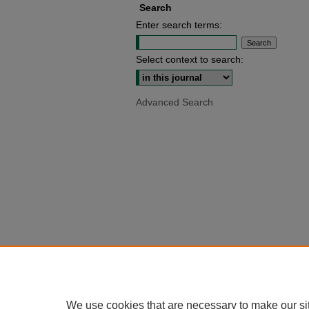
Search
Enter search terms:
Select context to search:
Advanced Search
We use cookies that are necessary to make our si