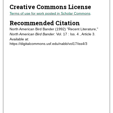
Creative Commons License
Terms of use for work posted in Scholar Commons
.
Recommended Citation
North American Bird Bander (1992) "Recent Literature,"
North American Bird Bander
: Vol. 17 : Iss. 4 , Article 3.
Available at:
https://digitalcommons.usf.edu/nabb/vol17/iss4/3