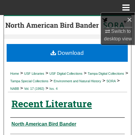
Menu
Home
×
Search
Switch to
Browse Collections
desktop
view
My Account
Download
About
>
>
>
>
Home
USF Libraries
USF Digital Collections
Tampa Digital Collections
>
>
>
Digital Commons Network™
Tampa Special Collections
Environment and Natural History
SORA
>
>
NABB
Vol. 17 (1992)
Iss. 4
Recent Literature
Authors
North American Bird Bander