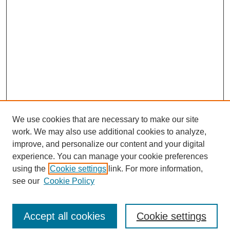
We use cookies that are necessary to make our site
work. We may also use additional cookies to analyze,
improve, and personalize our content and your digital
experience. You can manage your cookie preferences
using the
Cookie settings
link. For more information,
see our
Cookie Policy
Journal Home
North American Bird Bander Style Guide
Accept all cookies
Cookie settings
Most Popular Papers