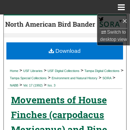
Menu
Home
×
Search
Switch to
Browse Collections
desktop
view
My Account
Download
About
>
>
>
>
Home
USF Libraries
USF Digital Collections
Tampa Digital Collections
>
>
>
Digital Commons Network™
Tampa Special Collections
Environment and Natural History
SORA
>
>
NABB
Vol. 17 (1992)
Iss. 3
Movements of House
Finches (carpodacus
Mexicanus) and Pine