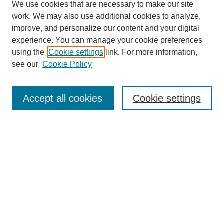
We use cookies that are necessary to make our site
work. We may also use additional cookies to analyze,
improve, and personalize our content and your digital
experience. You can manage your cookie preferences
using the
Cookie settings
link. For more information,
see our
Cookie Policy
Journal Home
North American Bird Bander Style Guide
Accept all cookies
Cookie settings
Most Popular Papers
Receive Email Notices or RSS
Select an issue:
Search
Enter search terms: