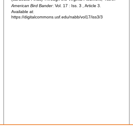
American Bird Bander
: Vol. 17 : Iss. 3 , Article 3.
Available at:
https://digitalcommons.usf.edu/nabb/vol17/iss3/3