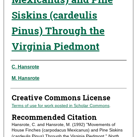
Siskins (cardeulis
Pinus) Through the
Virginia Piedmont
Authors
C. Hansrote
M. Hansrote
Creative Commons License
Terms of use for work posted in Scholar Commons
.
Recommended Citation
Hansrote, C. and Hansrote, M. (1992) "Movements of
House Finches (carpodacus Mexicanus) and Pine Siskins
(cardeulis Pinus) Through the Virginia Piedmont,"
North