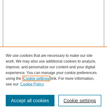
We use cookies that are necessary to make our site
work. We may also use additional cookies to analyze,
improve, and personalize our content and your digital
experience. You can manage your cookie preferences
using the
Cookie settings
link. For more information,
see our
Cookie Policy
Journal Home
North American Bird Bander Style Guide
Accept all cookies
Cookie settings
Most Popular Papers