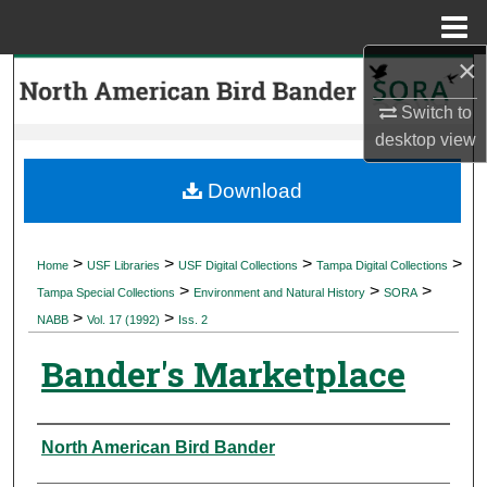
Menu
Home
×
Search
Switch to
Browse Collections
desktop
view
My Account
Download
About
>
>
>
>
Home
USF Libraries
USF Digital Collections
Tampa Digital Collections
>
>
>
Digital Commons Network™
Tampa Special Collections
Environment and Natural History
SORA
>
>
NABB
Vol. 17 (1992)
Iss. 2
Bander's Marketplace
Authors
North American Bird Bander