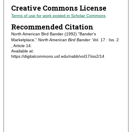
Creative Commons License
Terms of use for work posted in Scholar Commons
.
Recommended Citation
North American Bird Bander (1992) "Bander's
Marketplace,"
North American Bird Bander
: Vol. 17 : Iss. 2
, Article 14.
Available at:
https://digitalcommons.usf.edu/nabb/vol17/iss2/14