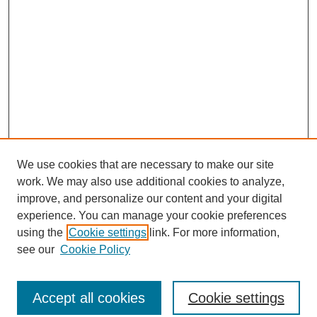
We use cookies that are necessary to make our site
work. We may also use additional cookies to analyze,
improve, and personalize our content and your digital
experience. You can manage your cookie preferences
using the
Cookie settings
link. For more information,
see our
Cookie Policy
Journal Home
North American Bird Bander Style Guide
Accept all cookies
Cookie settings
Most Popular Papers