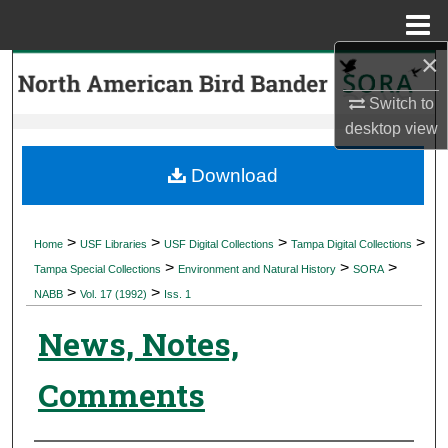
Menu
Home
×
Search
Switch to
Browse Collections
desktop
view
My Account
Download
About
>
>
>
>
Home
USF Libraries
USF Digital Collections
Tampa Digital Collections
>
>
>
Digital Commons Network™
Tampa Special Collections
Environment and Natural History
SORA
>
>
NABB
Vol. 17 (1992)
Iss. 1
News, Notes,
Comments