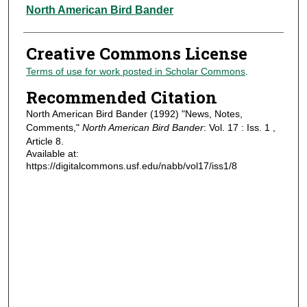
Authors
North American Bird Bander
Creative Commons License
Terms of use for work posted in Scholar Commons
.
Recommended Citation
North American Bird Bander (1992) "News, Notes,
Comments,"
North American Bird Bander
: Vol. 17 : Iss. 1 ,
Article 8.
Available at:
https://digitalcommons.usf.edu/nabb/vol17/iss1/8