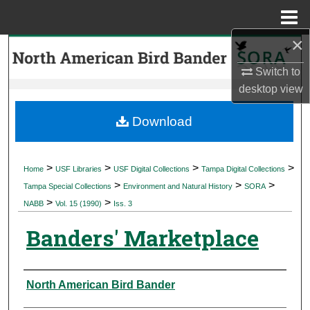
Menu
Home
×
Search
Switch to
Browse Collections
desktop
view
My Account
Download
About
>
>
>
>
Home
USF Libraries
USF Digital Collections
Tampa Digital Collections
>
>
>
Digital Commons Network™
Tampa Special Collections
Environment and Natural History
SORA
>
>
NABB
Vol. 15 (1990)
Iss. 3
Banders' Marketplace
Authors
North American Bird Bander