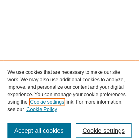
We use cookies that are necessary to make our site
work. We may also use additional cookies to analyze,
improve, and personalize our content and your digital
experience. You can manage your cookie preferences
using the
Cookie settings
link. For more information,
see our
Cookie Policy
Journal Home
North American Bird Bander Style Guide
Accept all cookies
Cookie settings
Most Popular Papers