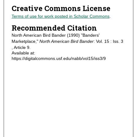
Creative Commons License
Terms of use for work posted in Scholar Commons
.
Recommended Citation
North American Bird Bander (1990) "Banders'
Marketplace,"
North American Bird Bander
: Vol. 15 : Iss. 3
, Article 9.
Available at:
https://digitalcommons.usf.edu/nabb/vol15/iss3/9