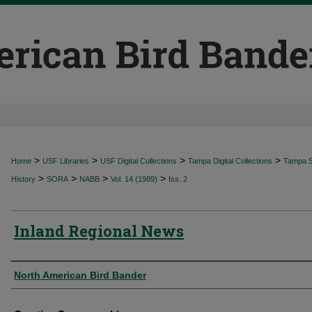
>
>
>
>
Home
USF Libraries
USF Digital Collections
Tampa Digital Collections
Tampa Sp
>
>
>
>
History
SORA
NABB
Vol. 14 (1989)
Iss. 2
Inland Regional News
Authors
North American Bird Bander