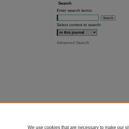
Search
Enter search terms:
Select context to search:
Advanced Search
We use cookies that are necessary to make our si