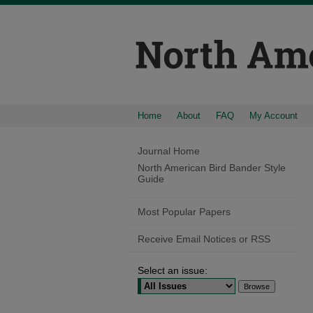
Home
About
FAQ
My Account
Journal Home
North American Bird Bander Style
Guide
Most Popular Papers
Receive Email Notices or RSS
Select an issue: