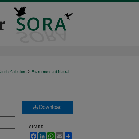
>
ecial Collections
Environment and Natural
Download
SHARE
Facebook
LinkedIn
WhatsApp
Email
Share