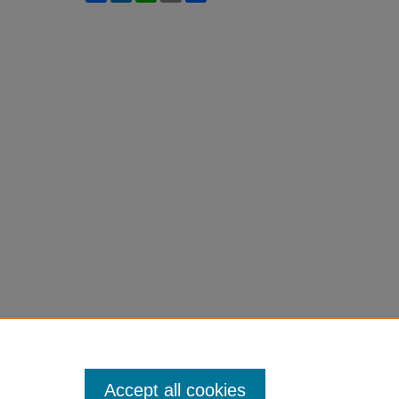
Accept all cookies