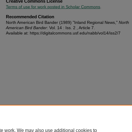
Creative Commons License
Terms of use for work posted in Scholar Commons
.
Recommended Citation
North American Bird Bander (1989) "Inland Regional News,"
North
American Bird Bander
: Vol. 14 : Iss. 2 , Article 7.
Available at: https://digitalcommons.usf.edu/nabb/vol14/iss2/7
te work. We may also use additional cookies to